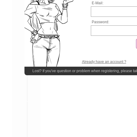
E-Mail:
Password:
Already have an account ?
Lost? If you've question or problem when registering, please ta