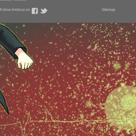
Follow Amilova on
Sitemap