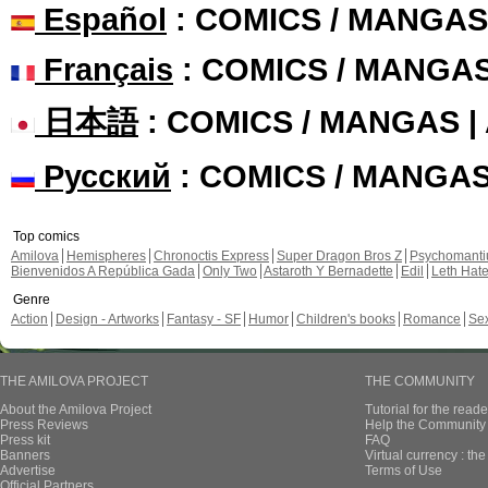
Español
: COMICS / MANGAS
Français
: COMICS / MANGA
日本語
: COMICS / MANGAS 
Русский
: COMICS / MANGA
Top comics
Amilova
Hemispheres
Chronoctis Express
Super Dragon Bros Z
Psychomant
Bienvenidos A República Gada
Only Two
Astaroth Y Bernadette
Edil
Leth Hat
Genre
Action
Design - Artworks
Fantasy - SF
Humor
Children's books
Romance
Se
THE AMILOVA PROJECT
THE COMMUNITY
About the Amilova Project
Tutorial for the reade
Press Reviews
Help the Community 
Press kit
FAQ
Banners
Virtual currency : th
Advertise
Terms of Use
Official Partners