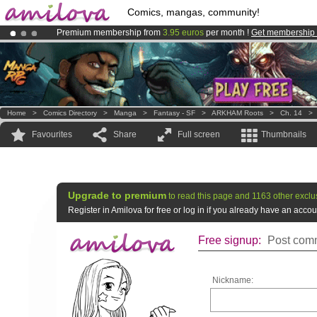
Comics, mangas, community!
Premium membership from
3.95 euros
per month !
Get membership
Already 100000
members
and 1000
comics & mangas!
.
Amilova
Kickstarter is now LIVE
!.
Home
>
Comics Directory
>
Manga
>
Fantasy - SF
>
ARKHAM Roots
>
Ch. 14
Favourites
Share
Full screen
Thumbnails
Upgrade to premium
to read this page and 1163 other exclu
Register in Amilova for free or log in if you already have an acc
Free signup:
Post comm
Nickname: