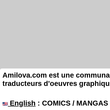
Amilova.com est une communauté
traducteurs d'oeuvres graphiqu
English
: COMICS / MANGAS