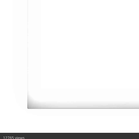
12765 views