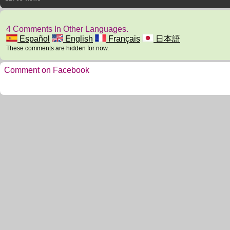
4 Comments In Other Languages.
Español
English
Français
日本語
These comments are hidden for now.
Comment on Facebook