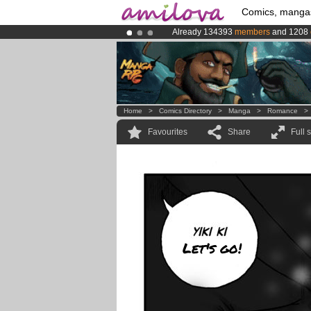
Comics, manga
Already 134393
members
and 1208
Premium membership from
3.95 eur
Amilova
Kickstarter is now LIVE
!.
Home
>
Comics Directory
>
Manga
>
Romance
Favourites
Share
Full 
Let's go!