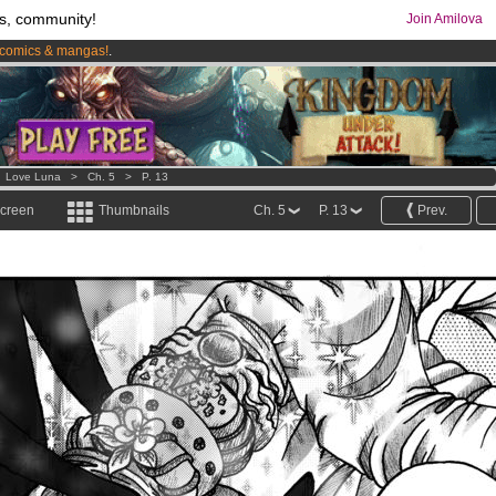
s, community!
Join Amilova
comics & mangas!
.
os
per month !
Get membership now
>
Love Luna
>
Ch. 5
>
P. 13
screen
Thumbnails
Ch. 5
P. 13
Prev.