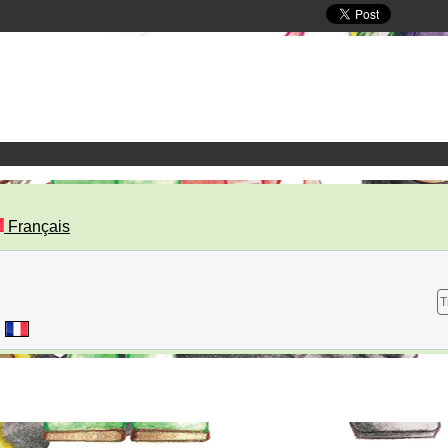
Français
T