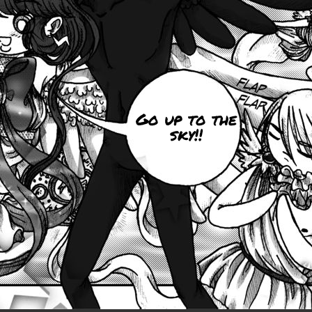
Go up to the
sky!!