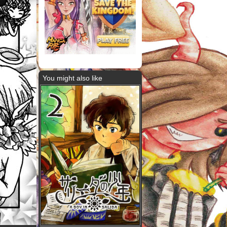
You might also like