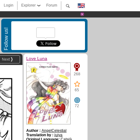
Login
Explorer
Forum
Follow us!
Love Luna
Next
268
65
72
Author :
AngelCelestial
Translation by :
juiya
Original Language:
Català