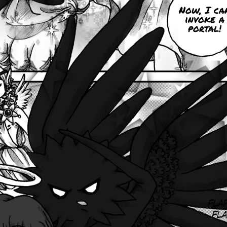
Now, I ca
invoke a
portal!