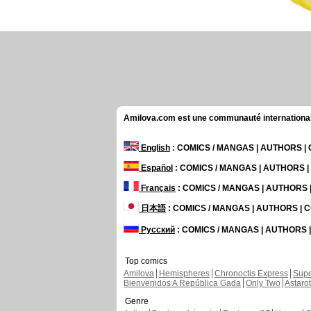
Amilova.com est une communauté internationale 
English
: COMICS / MANGAS | AUTHORS 
Español
: COMICS / MANGAS | AUTHORS 
Français
: COMICS / MANGAS | AUTHORS
日本語
: COMICS / MANGAS | AUTHORS |
Русский
: COMICS / MANGAS | AUTHORS
Top comics
Amilova
Hemispheres
Chronoctis Express
Supe
Bienvenidos A República Gada
Only Two
Astaro
Genre