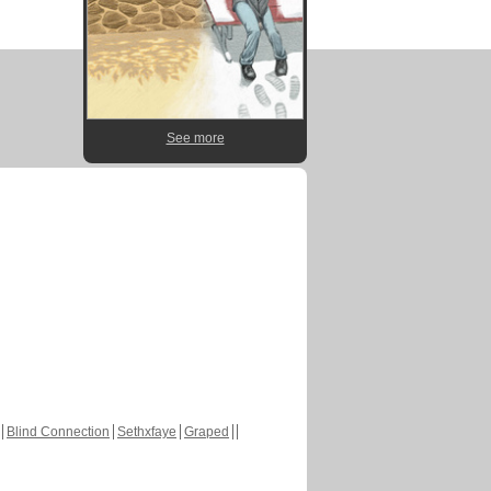
See more
Blind Connection
Sethxfaye
Graped