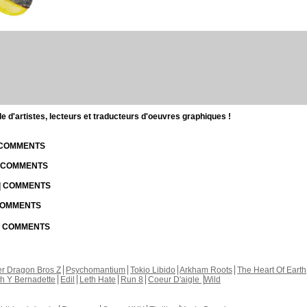
d'artistes, lecteurs et traducteurs d'oeuvres graphiques !
| COMMENTS
| COMMENTS
 | COMMENTS
 COMMENTS
 | COMMENTS
r Dragon Bros Z
Psychomantium
Tokio Libido
Arkham Roots
The Heart Of Earth
th Y Bernadette
Edil
Leth Hate
Run 8
Coeur D'aigle
Wild