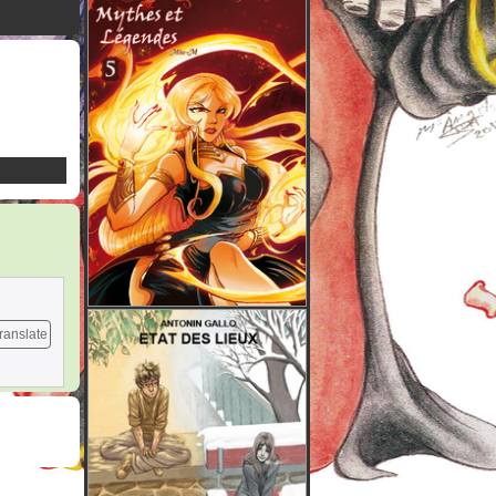
ranslate