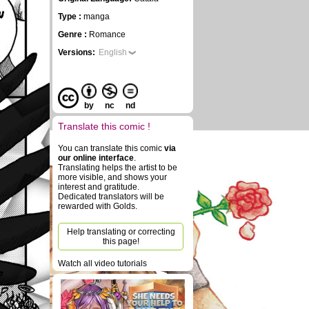
n
Type :
manga
Genre :
Romance
Versions:
English
by
nc
nd
Translate this comic !
You can translate this comic
via
our online interface
.
Translating helps the artist to be
more visible, and shows your
interest and gratitude.
Dedicated translators will be
rewarded with Golds.
Help translating or correcting
this page!
Watch all video tutorials