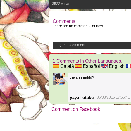
3522 views
Comments
There are no comments for now.
Log-in to comment
1 Comments In Other Languages.
Català
Español
English
the annnnddd?
8
yaya l'otaku
06/08/2016 17:56:41
Comment on Facebook