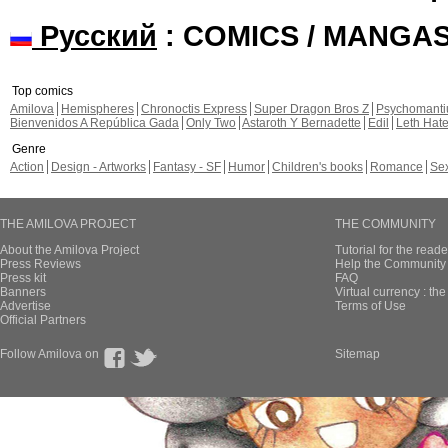
Русский
: COMICS / MANGA
Top comics
Amilova
Hemispheres
Chronoctis Express
Super Dragon Bros Z
Psychomant
Bienvenidos A República Gada
Only Two
Astaroth Y Bernadette
Edil
Leth Hat
Genre
Action
Design - Artworks
Fantasy - SF
Humor
Children's books
Romance
Se
THE AMILOVA PROJECT
THE COMMUNITY
About the Amilova Project
Tutorial for the reade
Press Reviews
Help the Community 
Press kit
FAQ
Banners
Virtual currency : th
Advertise
Terms of Use
Official Partners
Follow Amilova on
Sitemap