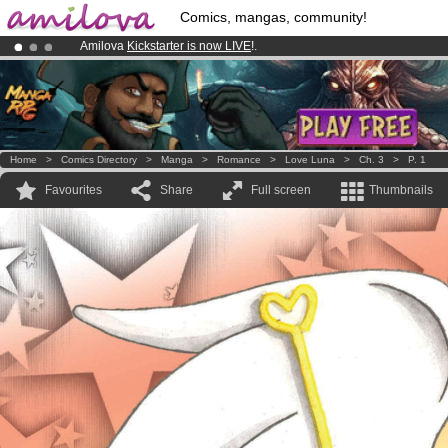
Comics, mangas, community!
Amilova
Kickstarter is now LIVE
!.
Already 100000
members
and 1000
comics & mangas!
.
Premium membership from
3.95 euros
per month !
Get membership
Home
>
Comics Directory
>
Manga
>
Romance
>
Love Luna
>
Ch. 3
>
P. 1
Favourites
Share
Full screen
Thumbnails