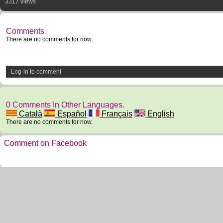
3317 views
Comments
There are no comments for now.
Log-in to comment
0 Comments In Other Languages.
Català
Español
Français
English
There are no comments for now.
Comment on Facebook