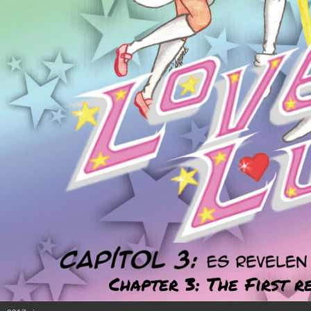
Chapter 3: The First r