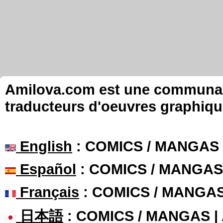
Amilova.com est une communauté
traducteurs d'oeuvres graphiqu
English
: COMICS / MANGAS
Español
: COMICS / MANGAS
Français
: COMICS / MANGA
日本語
: COMICS / MANGAS 