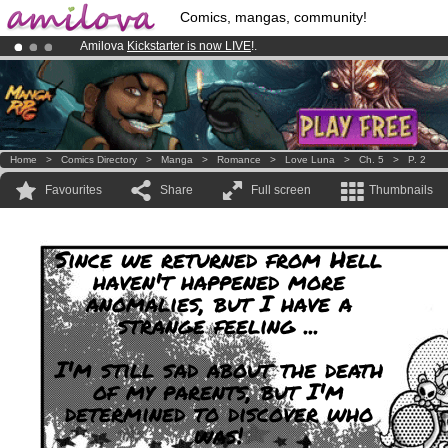
Comics, mangas, community!
Amilova
Kickstarter is now LIVE
!.
Already 100000
members
and 1000
comics & mangas!
.
Premium membership from
3.95 euros
per month !
Get membership
Home
>
Comics Directory
>
Manga
>
Romance
>
Love Luna
>
Ch. 5
>
P. 2
Favourites
Share
Full screen
Thumbnails
Since we returned from Hell
haven't happened more
anomalies, but I have a
strange feeling ...
I'm still sad about the death
of my parents, but I'm
determined to discover who
was!