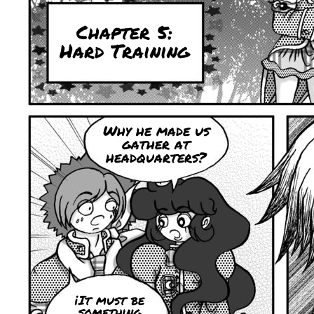
Chapter 5:
Hard Training
Why he made ​​us
gather at
headquarters?
¡It must be
something