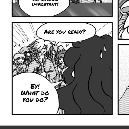
important!
Are you ready?
Ey!
What do
you do?