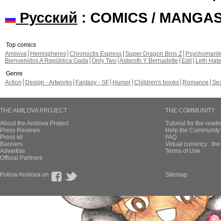
Русский
: COMICS / MANGA
Top comics
Amilova
Hemispheres
Chronoctis Express
Super Dragon Bros Z
Psychomant
Bienvenidos A República Gada
Only Two
Astaroth Y Bernadette
Edil
Leth Hat
Genre
Action
Design - Artworks
Fantasy - SF
Humor
Children's books
Romance
Se
THE AMILOVA PROJECT
THE COMMUNITY
About the Amilova Project
Tutorial for the reade
Press Reviews
Help the Community 
Press kit
FAQ
Banners
Virtual currency : th
Advertise
Terms of Use
Official Partners
Follow Amilova on
Sitemap