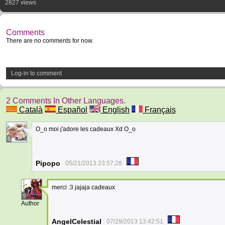
2827 views
Comments
There are no comments for now.
Log-in to comment
2 Comments In Other Languages.
Català
Español
English
Français
O_o moi j'adore les cadeaux Xd O_o
5
Pipopo
05/21/2013 23:57:28
merci :3 jajaja cadeaux
9
Author
AngelCelestial
07/29/2013 13:42:51