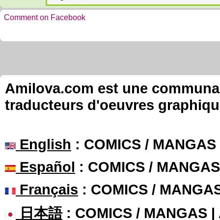
Comment on Facebook
Amilova.com est une communauté
traducteurs d'oeuvres graphiqu
English
: COMICS / MANGAS
Español
: COMICS / MANGAS
Français
: COMICS / MANGA
日本語
: COMICS / MANGAS 