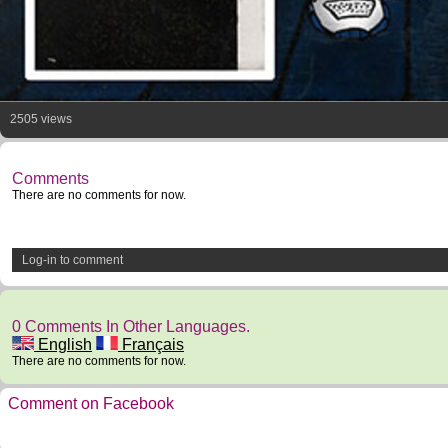
2505 views
Comments
There are no comments for now.
Log-in to comment
0 Comments In Other Languages.
English
Français
There are no comments for now.
Comment on Facebook