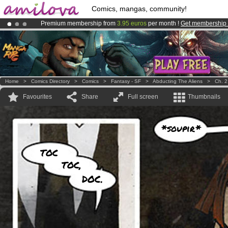
Comics, mangas, community!
Premium membership from
3.95 euros
per month !
Get membership
Amilova
Kickstarter is now LIVE
!.
Already 134393
members
and 1208
comics & mangas!
.
Home
>
Comics Directory
>
Comics
>
Fantasy - SF
>
Abducting The Aliens
>
Ch. 2
Favourites
Share
Full screen
Thumbnails
*soupir*
TOC
TOC,
DOC.