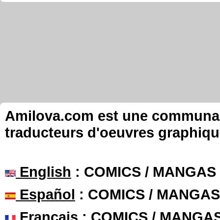
Amilova.com est une communauté
traducteurs d'oeuvres graphiqu
English
: COMICS / MANGAS
Español
: COMICS / MANGAS
Français
: COMICS / MANGA