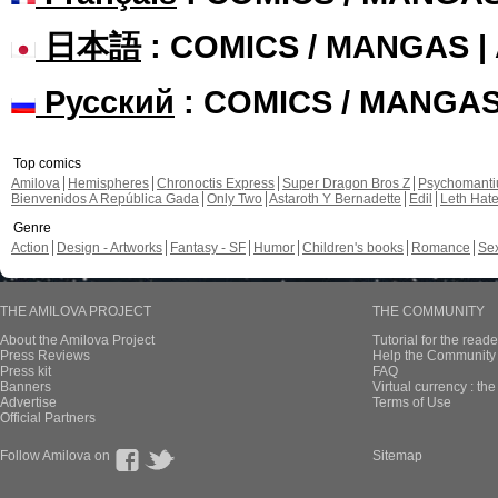
日本語
: COMICS / MANGAS 
Русский
: COMICS / MANGA
Top comics
Amilova
Hemispheres
Chronoctis Express
Super Dragon Bros Z
Psychomant
Bienvenidos A República Gada
Only Two
Astaroth Y Bernadette
Edil
Leth Hat
Genre
Action
Design - Artworks
Fantasy - SF
Humor
Children's books
Romance
Se
THE AMILOVA PROJECT
THE COMMUNITY
About the Amilova Project
Tutorial for the reade
Press Reviews
Help the Community 
Press kit
FAQ
Banners
Virtual currency : th
Advertise
Terms of Use
Official Partners
Follow Amilova on
Sitemap