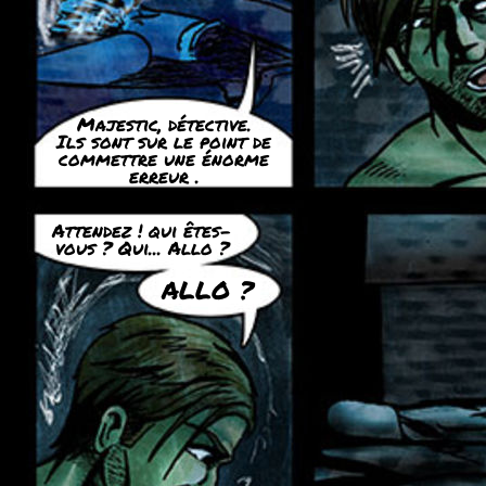
Majestic, détective.
Ils sont sur le point de
commettre une énorme
erreur .
Attendez ! qui êtes-
vous ? Qui... Allo ?
ALLO ?