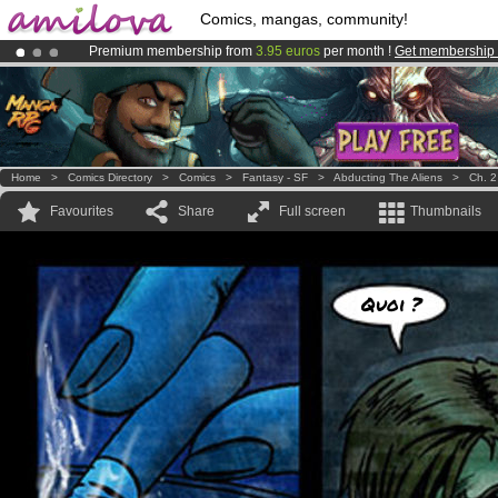
Comics, mangas, community!
Premium membership from
3.95 euros
per month !
Get membership
Amilova
Kickstarter is now LIVE
!.
Already 134393
members
and 1208
comics & mangas!
.
Home
>
Comics Directory
>
Comics
>
Fantasy - SF
>
Abducting The Aliens
>
Ch. 2
Favourites
Share
Full screen
Thumbnails
Quoi ?