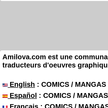
Amilova.com est une communauté
traducteurs d'oeuvres graphiqu
English
: COMICS / MANGAS
Español
: COMICS / MANGAS
Français
: COMICS / MANGA