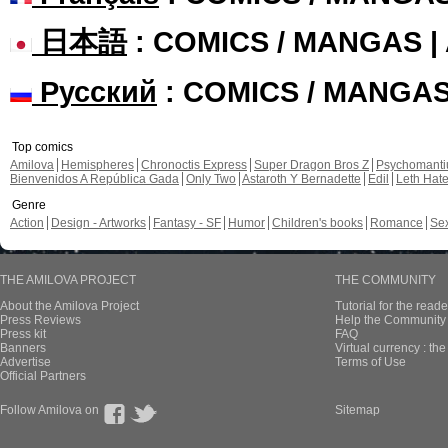
日本語
: COMICS / MANGAS 
Русский
: COMICS / MANGA
Top comics
Amilova
Hemispheres
Chronoctis Express
Super Dragon Bros Z
Psychomant
Bienvenidos A República Gada
Only Two
Astaroth Y Bernadette
Edil
Leth Hat
Genre
Action
Design - Artworks
Fantasy - SF
Humor
Children's books
Romance
Se
THE AMILOVA PROJECT
THE COMMUNITY
About the Amilova Project
Tutorial for the reade
Press Reviews
Help the Community 
Press kit
FAQ
Banners
Virtual currency : th
Advertise
Terms of Use
Official Partners
Follow Amilova on
Sitemap