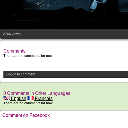
2744 views
Comments
There are no comments for now.
Log-in to comment
0 Comments In Other Languages.
English
Français
There are no comments for now.
Comment on Facebook