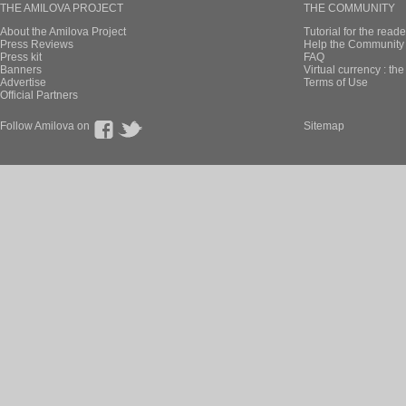
THE AMILOVA PROJECT
THE COMMUNITY
About the Amilova Project
Tutorial for the reade
Press Reviews
Help the Community 
Press kit
FAQ
Banners
Virtual currency : th
Advertise
Terms of Use
Official Partners
Follow Amilova on
Sitemap