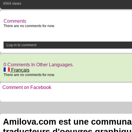
4564 views
Comments
There are no comments for now.
Log-in to comment
0 Comments In Other Languages.
Français
There are no comments for now.
Comment on Facebook
Amilova.com est une communauté
traducteurs d'oeuvres graphiqu