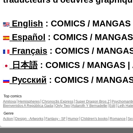
English
: COMICS / MANGAS
Español
: COMICS / MANGAS
Français
: COMICS / MANGA
日本語
: COMICS / MANGAS 
Русский
: COMICS / MANGA
Top comics
Amilova
Hemispheres
Chronoctis Express
Super Dragon Bros Z
Psychomant
Bienvenidos A República Gada
Only Two
Astaroth Y Bernadette
Edil
Leth Hat
Genre
Action
Design - Artworks
Fantasy - SF
Humor
Children's books
Romance
Se