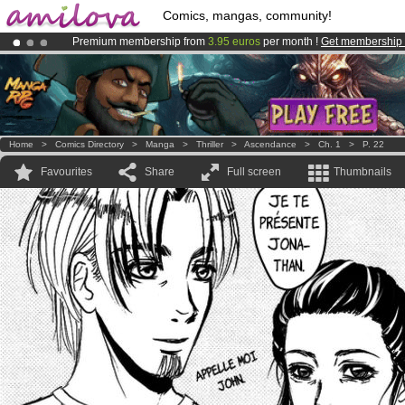
Comics, mangas, community!
Premium membership from
3.95 euros
per month !
Get membership
Already 100000
members
and 1000
comics & mangas!
.
Amilova
Kickstarter is now LIVE
!.
Home
>
Comics Directory
>
Manga
>
Thriller
>
Ascendance
>
Ch. 1
>
P. 22
Favourites
Share
Full screen
Thumbnails