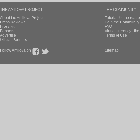
THE AMILOVA PROJECT
THE COMMUNITY
About the Amilova Project
Tutorial for the reade
Press Reviews
Help the Community 
Press kit
FAQ
Banners
Virtual currency : th
Advertise
Terms of Use
Official Partners
Follow Amilova on
Sitemap