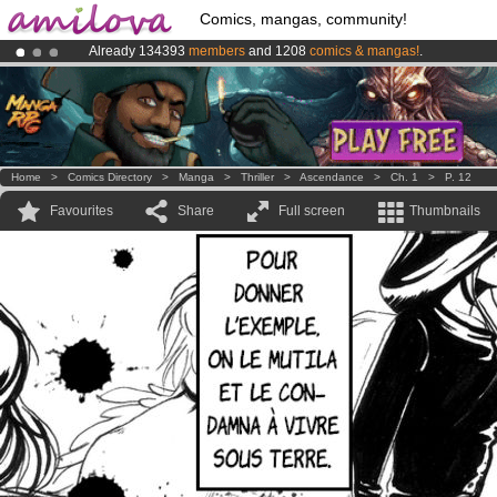
Comics, mangas, community!
Already 134393
members
and 1208
comics & mangas!
.
Amilova
Kickstarter is now LIVE
!.
Premium membership from
3.95 euros
per month !
Get membership
Home
>
Comics Directory
>
Manga
>
Thriller
>
Ascendance
>
Ch. 1
>
P. 12
Favourites
Share
Full screen
Thumbnails