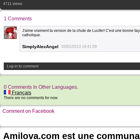
4711 views
1 Comments
J'aime vraiment ta version de la chute de Lucifer! C'est une bonne fa
catholique.
6
SimplyAlexAngel
05/01/2013 19:41:59
Log-in to comment
0 Comments In Other Languages.
Français
There are no comments for now.
Comment on Facebook
Amilova.com est une communauté