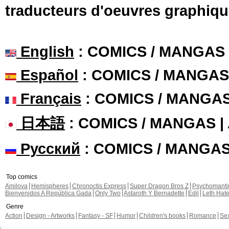
traducteurs d'oeuvres graphiqu
English
: COMICS / MANGAS
Español
: COMICS / MANGAS
Français
: COMICS / MANGA
日本語
: COMICS / MANGAS 
Русский
: COMICS / MANGA
Top comics
Amilova
Hemispheres
Chronoctis Express
Super Dragon Bros Z
Psychomant
Bienvenidos A República Gada
Only Two
Astaroth Y Bernadette
Edil
Leth Hat
Genre
Action
Design - Artworks
Fantasy - SF
Humor
Children's books
Romance
Se