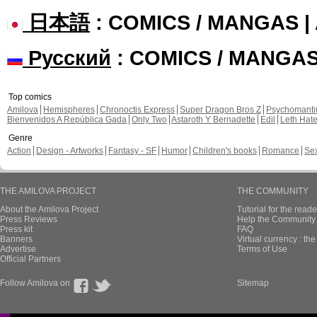
日本語
: COMICS / MANGAS 
Русский
: COMICS / MANGA
Top comics
Amilova
Hemispheres
Chronoctis Express
Super Dragon Bros Z
Psychomant
Bienvenidos A República Gada
Only Two
Astaroth Y Bernadette
Edil
Leth Hat
Genre
Action
Design - Artworks
Fantasy - SF
Humor
Children's books
Romance
Se
THE AMILOVA PROJECT
THE COMMUNITY
About the Amilova Project
Tutorial for the reade
Press Reviews
Help the Community 
Press kit
FAQ
Banners
Virtual currency : th
Advertise
Terms of Use
Official Partners
Follow Amilova on
Sitemap