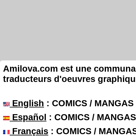
Amilova.com est une communauté
traducteurs d'oeuvres graphiqu
English
: COMICS / MANGAS
Español
: COMICS / MANGAS
Français
: COMICS / MANGA