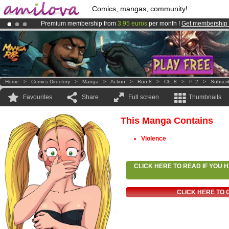
Comics, mangas, community!
Premium membership from
3.95 euros
per month !
Get membership
Already 100000
members
and 1000
comics & mangas!
.
Amilova
Kickstarter is now LIVE
!.
Home
>
Comics Directory
>
Manga
>
Action
>
Run 8
>
Ch. 8
>
P. 2
>
Subscr
Favourites
Share
Full screen
Thumbnails
This Manga Contains
Violence
CLICK HERE TO READ IF YOU
CLICK HERE TO