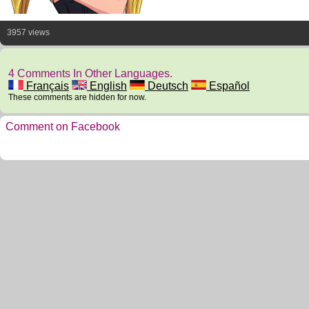
3957 views
4 Comments In Other Languages.
Français
English
Deutsch
Español
These comments are hidden for now.
Comment on Facebook