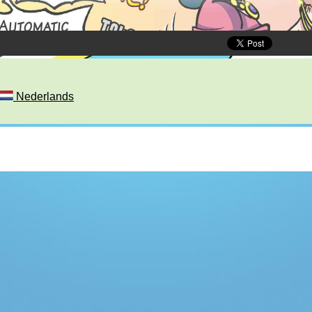
Nederlands