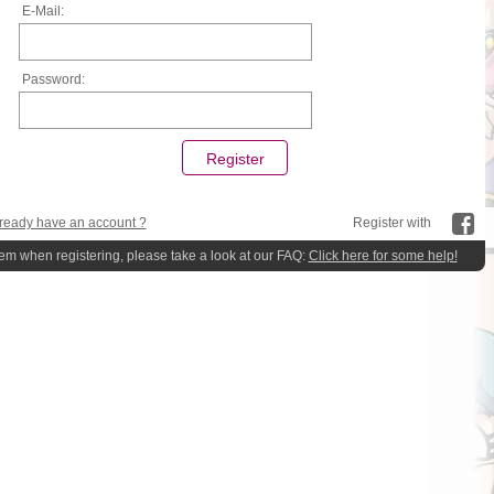
E-Mail:
Password:
ready have an account ?
Register with
lem when registering, please take a look at our FAQ:
Click here for some help!