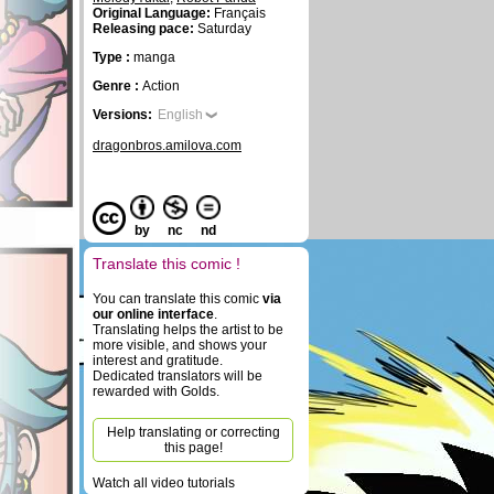
Original Language:
Français
Releasing pace:
Saturday
Type :
manga
Genre :
Action
Versions:
English
dragonbros.amilova.com
by
nc
nd
Translate this comic !
You can translate this comic
via
our online interface
.
Translating helps the artist to be
more visible, and shows your
interest and gratitude.
Dedicated translators will be
rewarded with Golds.
Help translating or correcting
this page!
Watch all video tutorials