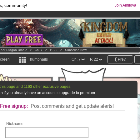
s, community!
Join Amilova
comics & mangas!
.
os
per month !
Get membership now
per Dragon Bros Z
>
Ch. 7
>
P. 22
>
Subscribe Now
screen
Thumbnails
Ch. 7
P. 22
Prev.
this page and 1163 other exclusive pages.
g in if you already have an account to upgrade to premium.
Free signup:
Post comments and get update alerts!
Nickname: