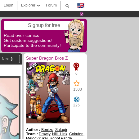
Login
Explorer
Forum
Signup for free
Read over comics
Get custom suggestions!
Participate to the community!
Super Dragon Bros Z
Next
6
1503
225
Author :
Berrizo
,
Salagir
Team :
Drawly
,
Niiii' Link
,
Gokuten
,
MelodyYukai
,
Robot Panda