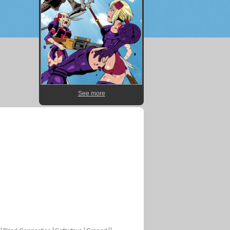
See more