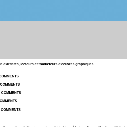
d'artistes, lecteurs et traducteurs d'oeuvres graphiques !
| COMMENTS
| COMMENTS
 | COMMENTS
 COMMENTS
 | COMMENTS