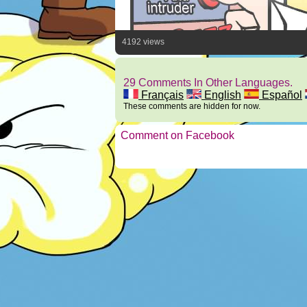
4192 views
29 Comments In Other Languages.
Français
English
Español
These comments are hidden for now.
Comment on Facebook