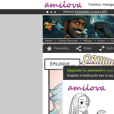
Comics, manga
Amilova
Kickstarter is now LIVE
!.
Already 100000
members
and 1000
Premium membership from
3.95 eur
Home
>
Comics Directory
>
Manga
>
Action
>
Su
Favourites
Share
Full 
Upgrade to premium
to read 
Register in Amilova for free or lo