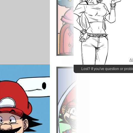
Al
Lost? If you've question or prob