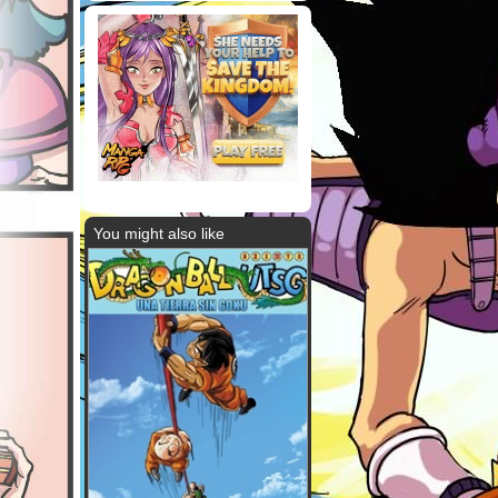
You might also like