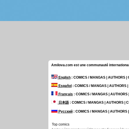
Amilova.com est une communauté internationale 
English
: COMICS / MANGAS | AUTHORS 
Español
: COMICS / MANGAS | AUTHORS 
Français
: COMICS / MANGAS | AUTHORS
日本語
: COMICS / MANGAS | AUTHORS |
Русский
: COMICS / MANGAS | AUTHORS
Top comics