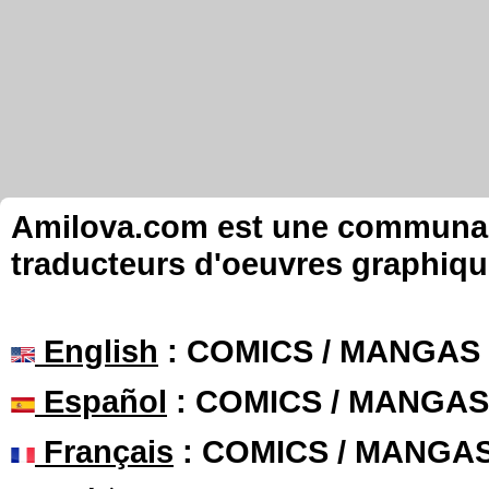
Amilova.com est une communauté
traducteurs d'oeuvres graphiqu
English
: COMICS / MANGAS
Español
: COMICS / MANGAS
Français
: COMICS / MANGA