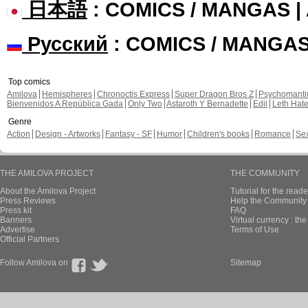
日本語
: COMICS / MANGAS 
Русский
: COMICS / MANGA
Top comics
Amilova
Hemispheres
Chronoctis Express
Super Dragon Bros Z
Psychomant
Bienvenidos A República Gada
Only Two
Astaroth Y Bernadette
Edil
Leth Hat
Genre
Action
Design - Artworks
Fantasy - SF
Humor
Children's books
Romance
Se
THE AMILOVA PROJECT
THE COMMUNITY
About the Amilova Project
Tutorial for the reade
Press Reviews
Help the Community 
Press kit
FAQ
Banners
Virtual currency : th
Advertise
Terms of Use
Official Partners
Follow Amilova on
Sitemap