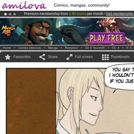
Comics, mangas, community!
Premium membership from
3.95 euros
per month !
Get membership
Already 134393
members
and 1208
comics & mangas!
.
Amilova
Kickstarter is now LIVE
!.
Home
>
Comics Directory
>
Manga
>
Romance
>
Do It Yourself!
>
Ch. 4
>
P. 5
Favourites
Share
Full screen
Thumbnails