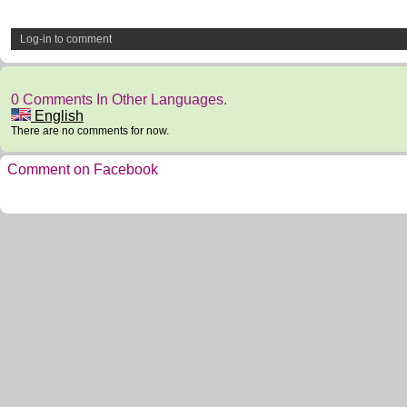
Log-in to comment
0 Comments In Other Languages.
English
There are no comments for now.
Comment on Facebook