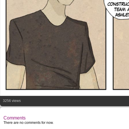
3256 views
Comments
There are no comments for now.