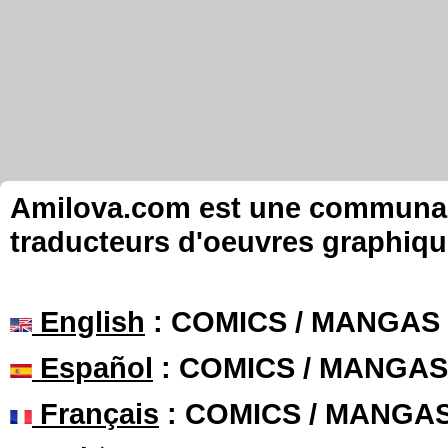
Amilova.com est une communauté
traducteurs d'oeuvres graphiqu
English
: COMICS / MANGAS
Español
: COMICS / MANGAS
Français
: COMICS / MANGA