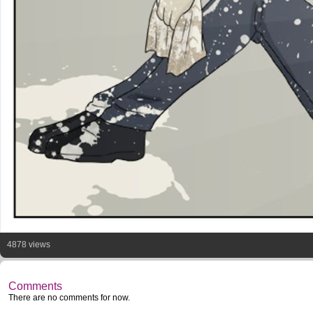
4878 views
Comments
There are no comments for now.