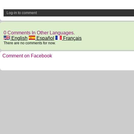
Log-in to comment
0 Comments In Other Languages.
English
Español
Français
There are no comments for now.
Comment on Facebook