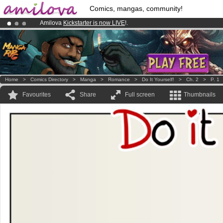
Comics, mangas, community!
Amilova
Kickstarter is now LIVE
!.
Premium membership from
3.95 euros
per month !
Get membership
Already 100000
members
and 1000
comics & mangas!
.
Home
>
Comics Directory
>
Manga
>
Romance
>
Do It Yourself!
>
Ch. 2
>
P. 1
Favourites
Share
Full screen
Thumbnails