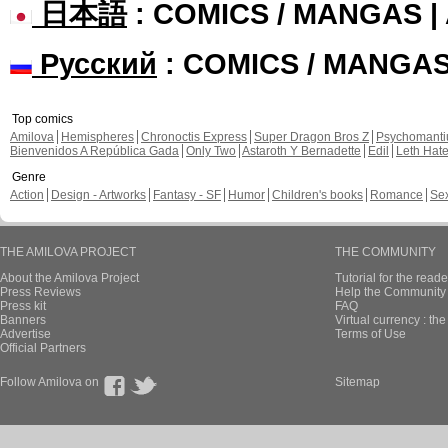
日本語
: COMICS / MANGAS 
Русский
: COMICS / MANGA
Top comics
Amilova
Hemispheres
Chronoctis Express
Super Dragon Bros Z
Psychomant
Bienvenidos A República Gada
Only Two
Astaroth Y Bernadette
Edil
Leth Hat
Genre
Action
Design - Artworks
Fantasy - SF
Humor
Children's books
Romance
Se
THE AMILOVA PROJECT
THE COMMUNITY
About the Amilova Project
Tutorial for the reade
Press Reviews
Help the Community 
Press kit
FAQ
Banners
Virtual currency : th
Advertise
Terms of Use
Official Partners
Follow Amilova on
Sitemap