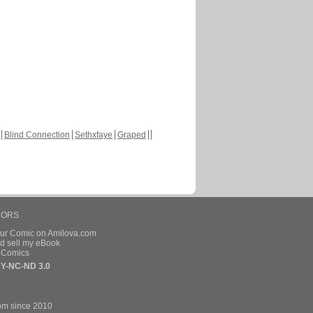
Blind Connection
Sethxfaye
Graped
HORS
our Comic on Amilova.com
d sell my eBook
e Comics
Y-NC-ND 3.0
om since 2010