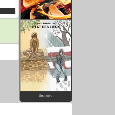
See more