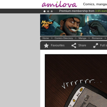
Comics, manga
Premium membership from
3.95 eur
Amilova
Kickstarter is now LIVE
!.
Already 100000
members
and 1000
Home
>
Comics Directory
>
Manga
>
Romance
Favourites
Share
Full 