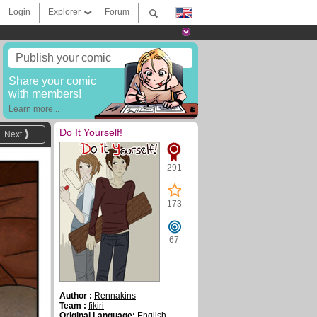
Login
Explorer
Forum
Publish your comic
Share your comic
with members!
Learn more...
Do It Yourself!
Next
291
173
67
Author :
Rennakins
Team :
fikiri
Original Language:
English