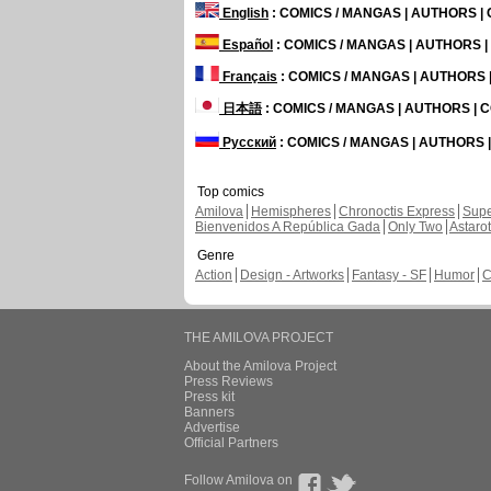
English
: COMICS / MANGAS | AUTHORS 
Español
: COMICS / MANGAS | AUTHORS 
Français
: COMICS / MANGAS | AUTHORS
日本語
: COMICS / MANGAS | AUTHORS |
Русский
: COMICS / MANGAS | AUTHORS
Top comics
Amilova
Hemispheres
Chronoctis Express
Supe
Bienvenidos A República Gada
Only Two
Astaro
Genre
Action
Design - Artworks
Fantasy - SF
Humor
C
THE AMILOVA PROJECT
About the Amilova Project
Press Reviews
Press kit
Banners
Advertise
Official Partners
Follow Amilova on