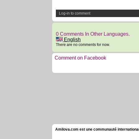
Log-in to comment
0 Comments In Other Languages.
English
There are no comments for now.
Comment on Facebook
Amilova.com est une communauté internationale 