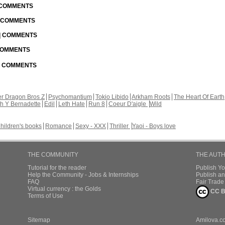
| COMMENTS
| COMMENTS
 | COMMENTS
 COMMENTS
 | COMMENTS
r Dragon Bros Z
Psychomantium
Tokio Libido
Arkham Roots
The Heart Of Earth
th Y Bernadette
Edil
Leth Hate
Run 8
Coeur D'aigle
Wild
hildren's books
Romance
Sexy - XXX
Thriller
Yaoi - Boys love
THE COMMUNITY
THE AUT
Tutorial for the reader
Publish Y
Help the Community - Jobs & Internships
Publish an
FAQ
Fair Trad
Virtual currency : the Golds
CC B
Terms of Use
Sitemap
Amilova.c