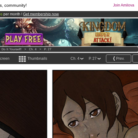
s, community!
Join Amilova
os
per month !
Get membership now
comics & mangas!
.
>
Do It Yourself!
>
Ch. 4
>
P. 27
screen
Thumbnails
Ch. 4
P. 27
Prev.