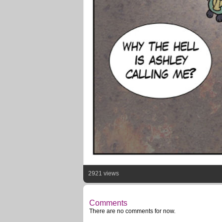
2921 views
Comments
There are no comments for now.