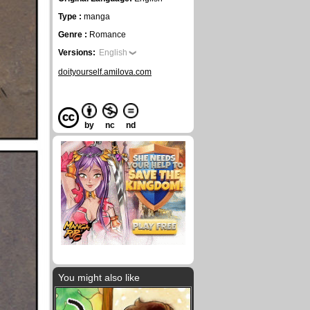
Type :
manga
Genre :
Romance
Versions:
English
doityourself.amilova.com
by
nc
nd
You might also like