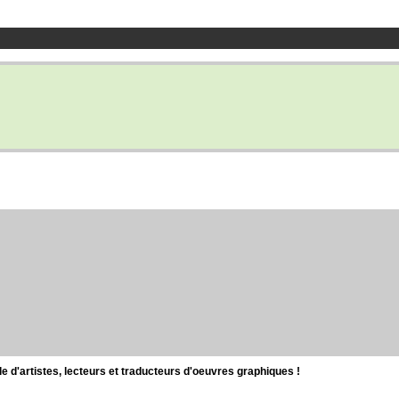
d'artistes, lecteurs et traducteurs d'oeuvres graphiques !