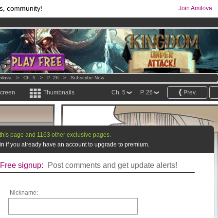
s, community!
Join Amilova
os
per month !
Get membership now
comics & mangas!
.
ilova
>
Ch. 5
>
P. 26
>
Subscribe Now
screen
Thumbnails
Ch. 5
P. 26
Prev.
this page and 1163 other exclusive pages.
g in if you already have an account to upgrade to premium.
Free signup:
Post comments and get update alerts!
Nickname: