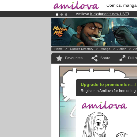
Comics, manga
Amilova
Kickstarter is now LIVE
!.
Premium membership from
3.95 eur
Already 100000
members
and 1000
Home
>
Comics Directory
>
Manga
>
Action
>
Am
Favourites
Share
Full 
Upgrade to premium
to read 
Register in Amilova for free or lo