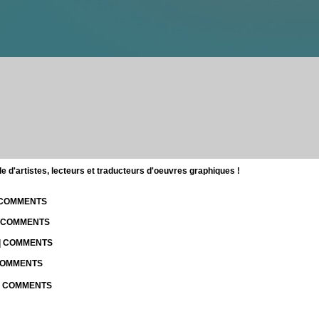
d'artistes, lecteurs et traducteurs d'oeuvres graphiques !
| COMMENTS
| COMMENTS
 | COMMENTS
 COMMENTS
 | COMMENTS