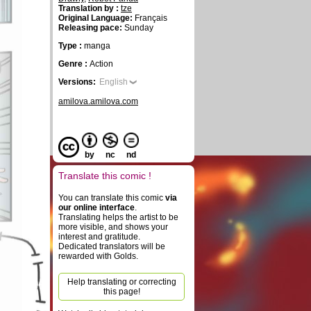
Translation by :
tze
Original Language:
Français
Releasing pace:
Sunday
Type :
manga
Genre :
Action
Versions:
English
amilova.amilova.com
by
nc
nd
Translate this comic !
You can translate this comic
via
our online interface
.
Translating helps the artist to be
more visible, and shows your
interest and gratitude.
Dedicated translators will be
rewarded with Golds.
Help translating or correcting
this page!