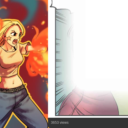
3653 views