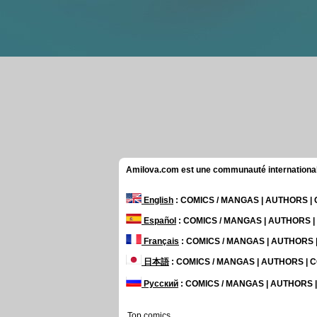
Amilova.com est une communauté internationale 
English
: COMICS / MANGAS | AUTHORS 
Español
: COMICS / MANGAS | AUTHORS 
Français
: COMICS / MANGAS | AUTHORS
日本語
: COMICS / MANGAS | AUTHORS |
Русский
: COMICS / MANGAS | AUTHORS
Top comics