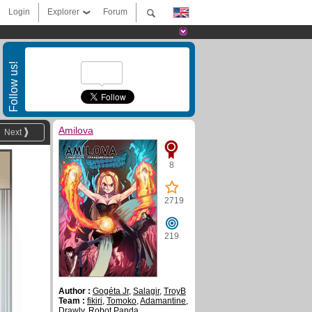
Login
Explorer
Forum
Follow us!
Amilova
Next
8
2719
219
Author :
Gogéta Jr
,
Salagir
,
TroyB
Team :
fikiri
,
Tomoko
,
Adamantine
,
Drawly
,
Robot Panda