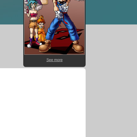
See more