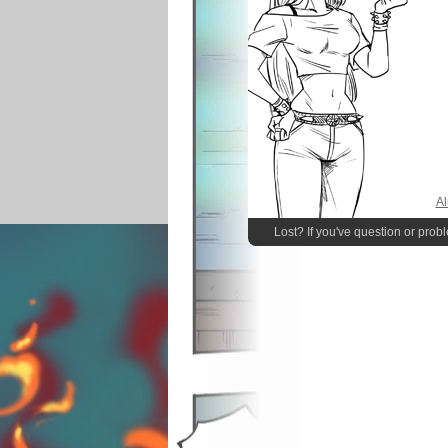
Al
Lost? If you've question or prob