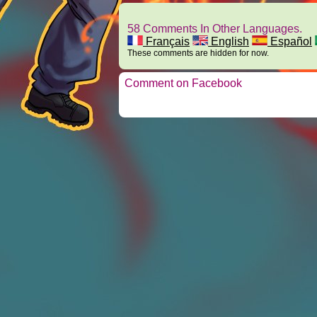
58 Comments In Other Languages.
Français
English
Español
These comments are hidden for now.
Comment on Facebook