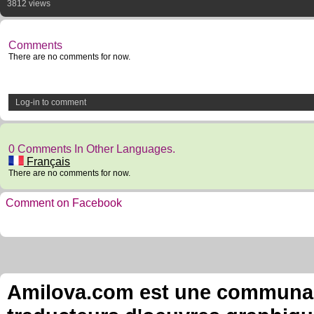
3812 views
Comments
There are no comments for now.
Log-in to comment
0 Comments In Other Languages.
Français
There are no comments for now.
Comment on Facebook
Amilova.com est une communauté