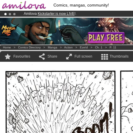
Comics, mangas, community!
Amilova
Kickstarter is now LIVE
!.
Premium membership from
3.95 euros
per month !
Get membership
Already 100000
members
and 1000
comics & mangas!
.
Home
>
Comics Directory
>
Manga
>
Action
>
Ezeïd
>
Ch. 1
>
P. 11
Favourites
Share
Full screen
Thumbnails