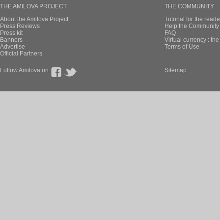
THE AMILOVA PROJECT
THE COMMUNITY
About the Amilova Project
Tutorial for the reade
Press Reviews
Help the Community 
Press kit
FAQ
Banners
Virtual currency : th
Advertise
Terms of Use
Official Partners
Follow Amilova on
Sitemap