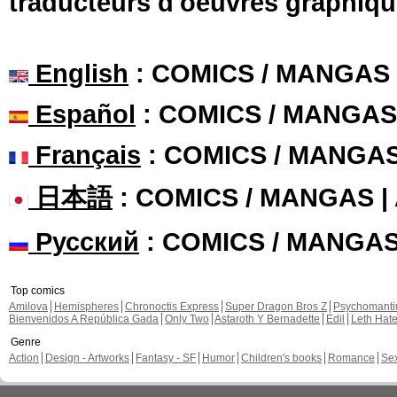
traducteurs d'oeuvres graphiqu
English
: COMICS / MANGAS
Español
: COMICS / MANGAS
Français
: COMICS / MANGA
日本語
: COMICS / MANGAS 
Русский
: COMICS / MANGA
Top comics
Amilova
Hemispheres
Chronoctis Express
Super Dragon Bros Z
Psychomant
Bienvenidos A República Gada
Only Two
Astaroth Y Bernadette
Edil
Leth Hat
Genre
Action
Design - Artworks
Fantasy - SF
Humor
Children's books
Romance
Se