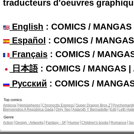
traducteurs d'oeuvres graphiqu
English
: COMICS / MANGAS
Español
: COMICS / MANGAS
Français
: COMICS / MANGA
日本語
: COMICS / MANGAS 
Русский
: COMICS / MANGA
Top comics
Amilova
Hemispheres
Chronoctis Express
Super Dragon Bros Z
Psychomant
Bienvenidos A República Gada
Only Two
Astaroth Y Bernadette
Edil
Leth Hat
Genre
Action
Design - Artworks
Fantasy - SF
Humor
Children's books
Romance
Se