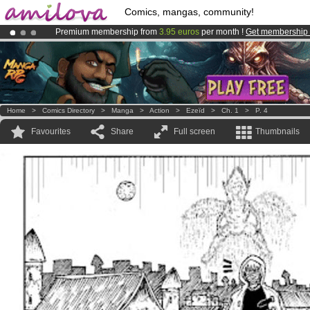
Comics, mangas, community!
Premium membership from
3.95 euros
per month !
Get membership
Amilova
Kickstarter is now LIVE
!.
Already 100000
members
and 1000
comics & mangas!
.
Home
>
Comics Directory
>
Manga
>
Action
>
Ezeïd
>
Ch. 1
>
P. 4
Favourites
Share
Full screen
Thumbnails