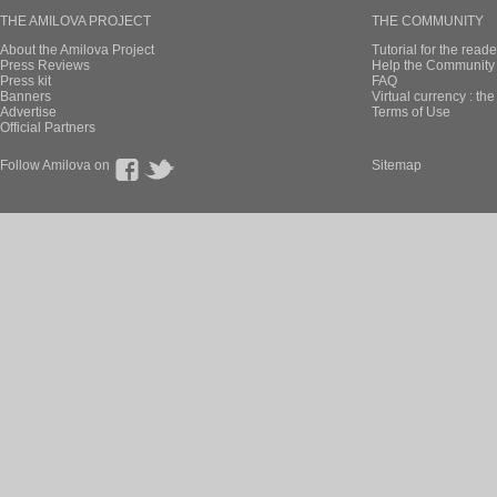
THE AMILOVA PROJECT
THE COMMUNITY
About the Amilova Project
Tutorial for the reade
Press Reviews
Help the Community 
Press kit
FAQ
Banners
Virtual currency : th
Advertise
Terms of Use
Official Partners
Follow Amilova on
Sitemap