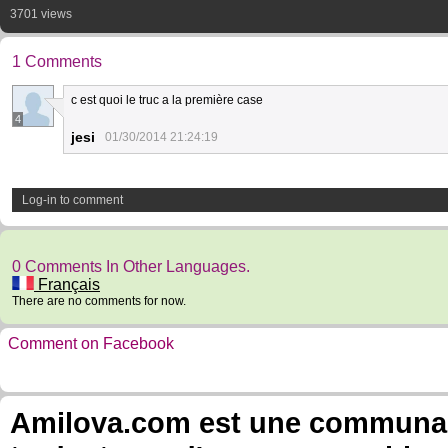
3701 views
1 Comments
c est quoi le truc a la première case
4
jesi
01/30/2014 21:24:19
Log-in to comment
0 Comments In Other Languages.
Français
There are no comments for now.
Comment on Facebook
Amilova.com est une communauté