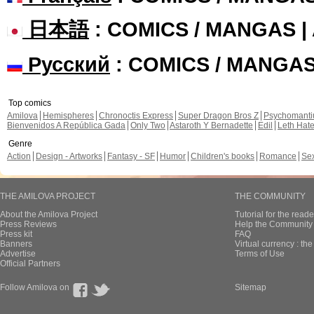
日本語
: COMICS / MANGAS 
Русский
: COMICS / MANGA
Top comics
Amilova
Hemispheres
Chronoctis Express
Super Dragon Bros Z
Psychomant
Bienvenidos A República Gada
Only Two
Astaroth Y Bernadette
Edil
Leth Hat
Genre
Action
Design - Artworks
Fantasy - SF
Humor
Children's books
Romance
Se
THE AMILOVA PROJECT
THE COMMUNITY
About the Amilova Project
Tutorial for the reade
Press Reviews
Help the Community 
Press kit
FAQ
Banners
Virtual currency : th
Advertise
Terms of Use
Official Partners
Follow Amilova on
Sitemap