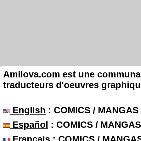
Amilova.com est une communauté
traducteurs d'oeuvres graphiqu
English
: COMICS / MANGAS
Español
: COMICS / MANGAS
Français
: COMICS / MANGA