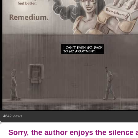
4642 views
Sorry, the author enjoys the silence