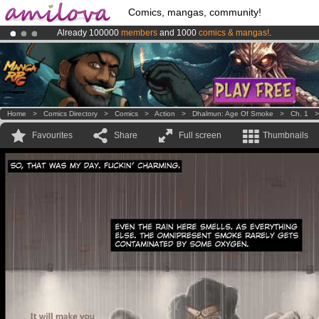
Comics, mangas, community!
Already 100000
members
and 1000
comics & mangas!
.
Amilova
Kickstarter is now LIVE
!.
Premium membership from
3.95 euros
per month !
Get membership
Home
>
Comics Directory
>
Comics
>
Action
>
Dhalmun: Age Of Smoke
>
Ch. 1
Favourites
Share
Full screen
Thumbnails