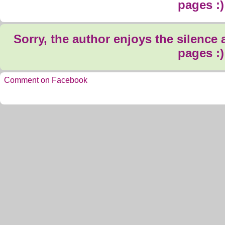
pages :)
Sorry, the author enjoys the silence
pages :)
Comment on Facebook