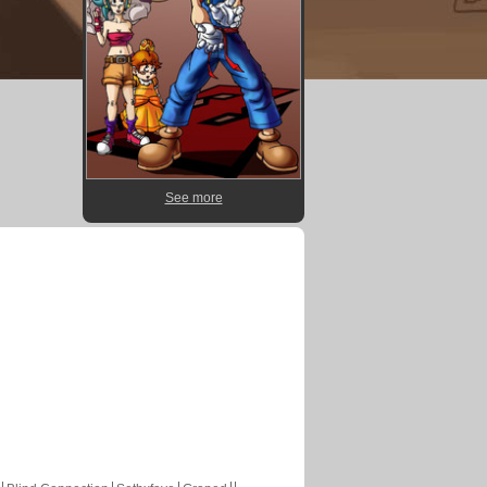
See more