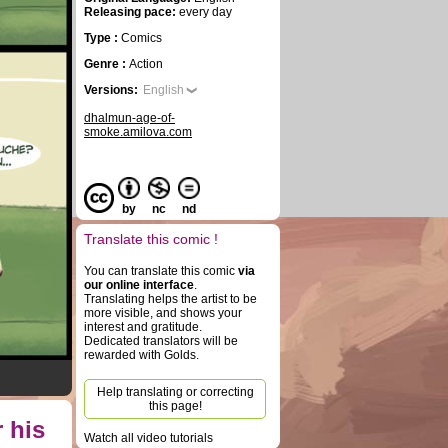
Releasing pace:
every day
Type :
Comics
Genre :
Action
Versions:
English
dhalmun-age-of-
smoke.amilova.com
by
nc
nd
Translate this comic !
You can translate this comic
via
our online interface
.
Translating helps the artist to be
more visible, and shows your
interest and gratitude.
Dedicated translators will be
rewarded with Golds.
Help translating or correcting
this page!
 his
Watch all video tutorials