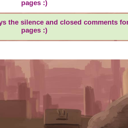
pages :)
oys the silence and closed comments for
pages :)