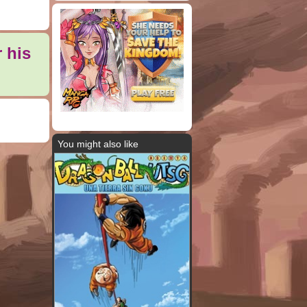
 his
You might also like