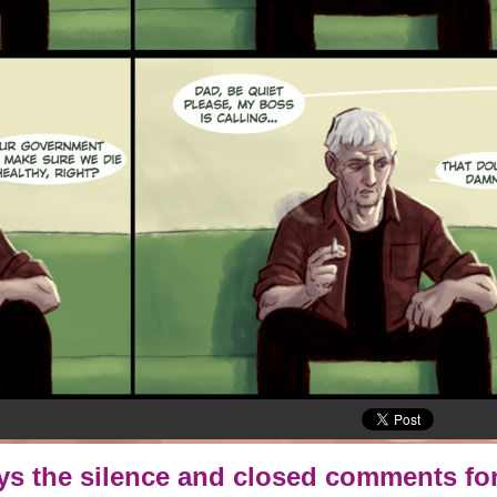
oys the silence and closed comments for