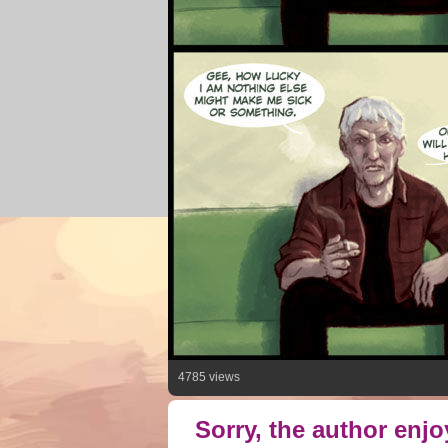
4785 views
Sorry, the author enj