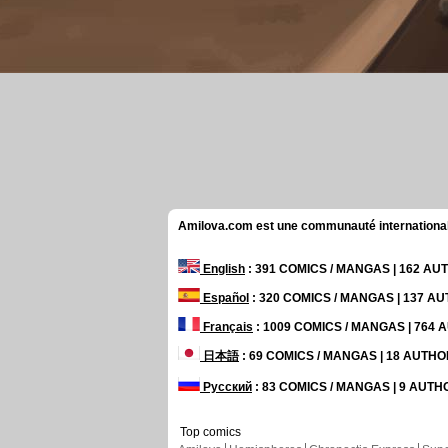
Amilova.com est une communauté internationale 
English
: 391 COMICS / MANGAS | 162 A
Español
: 320 COMICS / MANGAS | 137 A
Français
: 1009 COMICS / MANGAS | 764
日本語
: 69 COMICS / MANGAS | 18 AUTH
Русский
: 83 COMICS / MANGAS | 9 AUT
Top comics