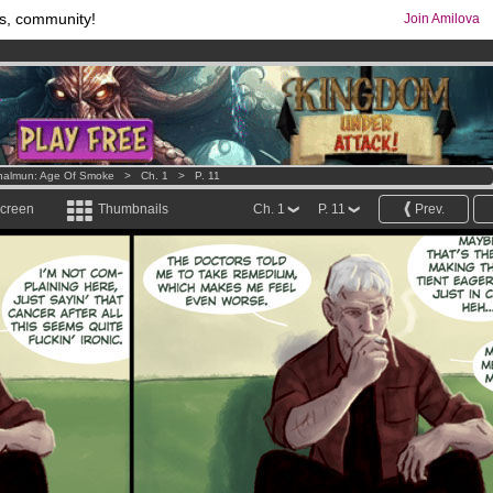
s, community!
Join Amilova
os
per month !
Get membership now
comics & mangas!
.
halmun: Age Of Smoke
>
Ch. 1
>
P. 11
screen
Thumbnails
Ch. 1
P. 11
Prev.