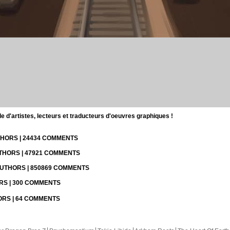
d'artistes, lecteurs et traducteurs d'oeuvres graphiques !
UTHORS | 24434 COMMENTS
UTHORS | 47921 COMMENTS
 AUTHORS | 850869 COMMENTS
ORS | 300 COMMENTS
HORS | 64 COMMENTS