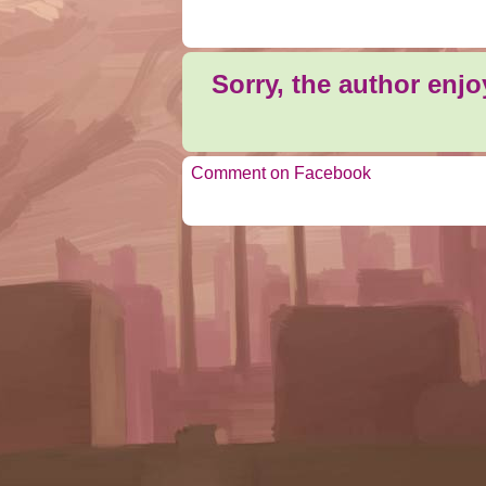
Sorry, the author enj
Comment on Facebook