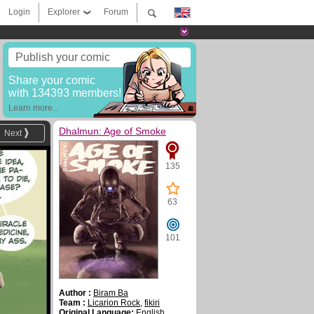
Login
Explorer
Forum
Publish your comic
Share your comic
with 134393 members!
Learn more...
Dhalmun: Age of Smoke
Next
135
63
101
Author :
Biram Ba
Team :
Licarion Rock
,
fikiri
Original Language:
English