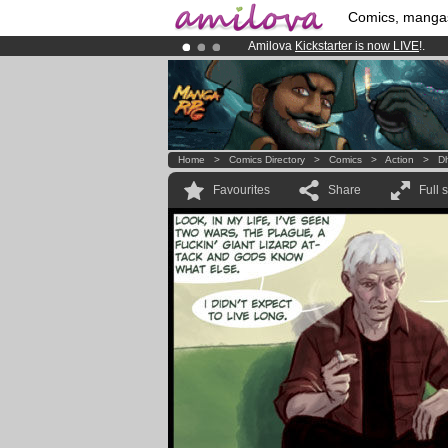
Comics, manga
Amilova
Kickstarter is now LIVE
!.
Premium membership from
3.95 eur
Already 100000
members
and 1000
Home
>
Comics Directory
>
Comics
>
Action
>
D
Favourites
Share
Full 