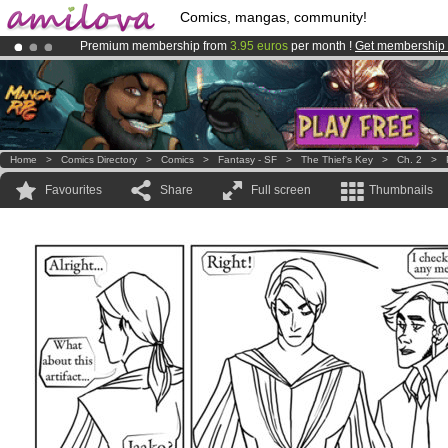
Comics, mangas, community!
Premium membership from
3.95 euros
per month !
Get membership
Already 100000
members
and 1000
comics & mangas!
.
Amilova
Kickstarter is now LIVE
!.
Home
>
Comics Directory
>
Comics
>
Fantasy - SF
>
The Thief's Key
>
Ch. 2
>
Favourites
Share
Full screen
Thumbnails