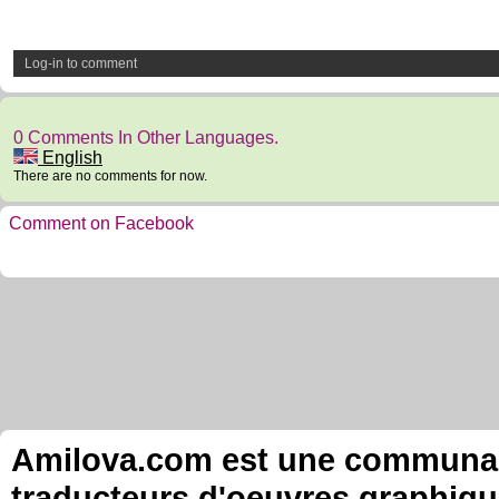
Log-in to comment
0 Comments In Other Languages.
English
There are no comments for now.
Comment on Facebook
Amilova.com est une communauté
traducteurs d'oeuvres graphiqu