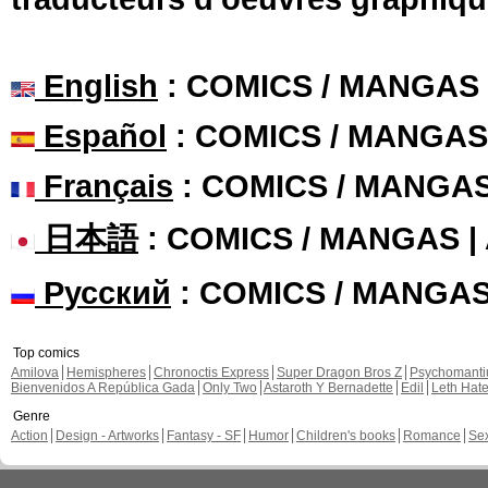
English
: COMICS / MANGAS
Español
: COMICS / MANGAS
Français
: COMICS / MANGA
日本語
: COMICS / MANGAS 
Русский
: COMICS / MANGA
Top comics
Amilova
Hemispheres
Chronoctis Express
Super Dragon Bros Z
Psychomant
Bienvenidos A República Gada
Only Two
Astaroth Y Bernadette
Edil
Leth Hat
Genre
Action
Design - Artworks
Fantasy - SF
Humor
Children's books
Romance
Se