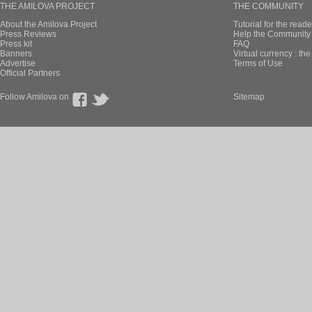
THE AMILOVA PROJECT
THE COMMUNITY
About the Amilova Project
Tutorial for the reade
Press Reviews
Help the Community 
Press kit
FAQ
Banners
Virtual currency : th
Advertise
Terms of Use
Official Partners
Follow Amilova on
Sitemap