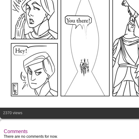
2370 views
Comments
There are no comments for now.