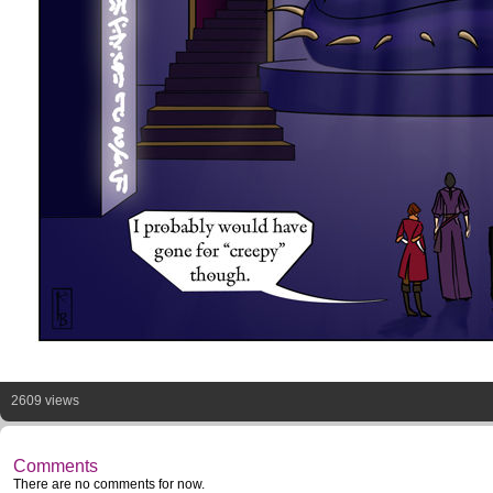
2609 views
Comments
There are no comments for now.