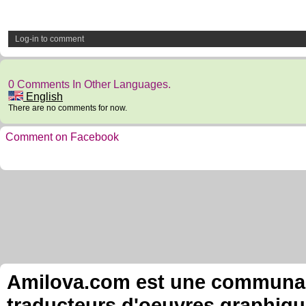
Log-in to comment
0 Comments In Other Languages.
English
There are no comments for now.
Comment on Facebook
Amilova.com est une communauté
traducteurs d'oeuvres graphiqu