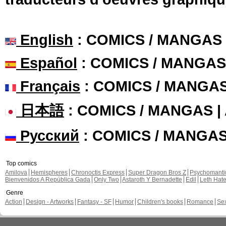
English
: COMICS / MANGAS
Español
: COMICS / MANGAS
Français
: COMICS / MANGA
日本語
: COMICS / MANGAS 
Русский
: COMICS / MANGA
Top comics
Amilova
Hemispheres
Chronoctis Express
Super Dragon Bros Z
Psychomant
Bienvenidos A República Gada
Only Two
Astaroth Y Bernadette
Edil
Leth Hat
Genre
Action
Design - Artworks
Fantasy - SF
Humor
Children's books
Romance
Se