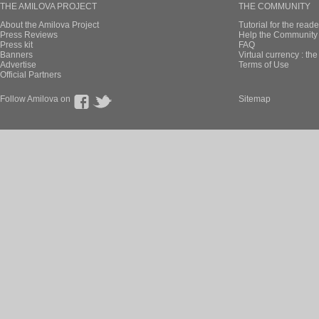
THE AMILOVA PROJECT
THE COMMUNITY
About the Amilova Project
Tutorial for the reade
Press Reviews
Help the Community 
Press kit
FAQ
Banners
Virtual currency : th
Advertise
Terms of Use
Official Partners
Follow Amilova on
Sitemap