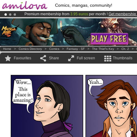
Comics, mangas, community!
Premium membership from
3.95 euros
per month !
Get membership
Already 100000
members
and 1000
comics & mangas!
.
Amilova
Kickstarter is now LIVE
!.
Home
>
Comics Directory
>
Comics
>
Fantasy - SF
>
The Thief's Key
>
Ch. 2
>
Favourites
Share
Full screen
Thumbnails