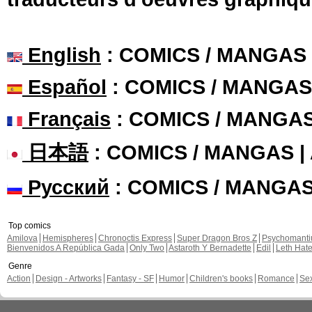
English
: COMICS / MANGAS
Español
: COMICS / MANGAS
Français
: COMICS / MANGA
日本語
: COMICS / MANGAS 
Русский
: COMICS / MANGA
Top comics
Amilova
Hemispheres
Chronoctis Express
Super Dragon Bros Z
Psychomant
Bienvenidos A República Gada
Only Two
Astaroth Y Bernadette
Edil
Leth Hat
Genre
Action
Design - Artworks
Fantasy - SF
Humor
Children's books
Romance
Se