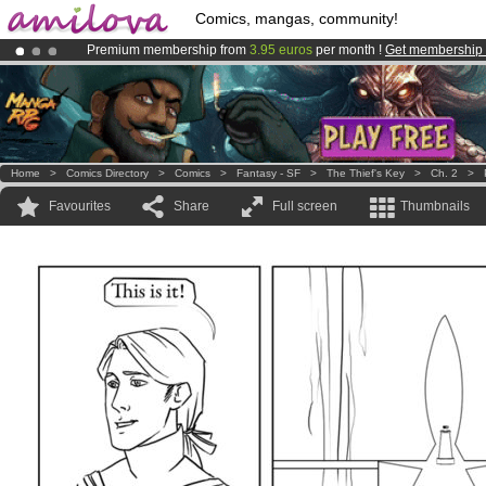
Comics, mangas, community!
Premium membership from
3.95 euros
per month !
Get membership
Already 100000
members
and 1000
comics & mangas!
.
Amilova
Kickstarter is now LIVE
!.
Home
>
Comics Directory
>
Comics
>
Fantasy - SF
>
The Thief's Key
>
Ch. 2
>
Favourites
Share
Full screen
Thumbnails