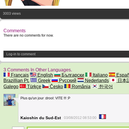
3003 views
Comments
There are no comments for now.
Log-in to comment
3 Comments In Other Languages.
Français
English
Български
Italiano
Españ
Brazillian Pt.
Greek
Русский
Nederlands
日本
Galego
Türkçe
Česko
România
한국어
Plus qu'un jour :drool: VITE !!! :P
26
Kaioshin du Sud-Est
03/08/2012 08:53:00