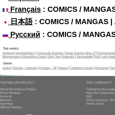
Français
: COMICS / MANGA
日本語
: COMICS / MANGAS 
Русский
: COMICS / MANGA
Top comics
Amilova
Hemispheres
Chronoctis Express
Super Dragon Bros Z
Psychomant
Bienvenidos A República Gada
Only Two
Astaroth Y Bernadette
Edil
Leth Hat
Genre
Action
Design - Artworks
Fantasy - SF
Humor
Children's books
Romance
Se
THE AMILOVA PROJECT
THE COMMUNITY
About the Amilova Project
Tutorial for the reade
Press Reviews
Help the Community 
Press kit
FAQ
Banners
Virtual currency : th
Advertise
Terms of Use
Official Partners