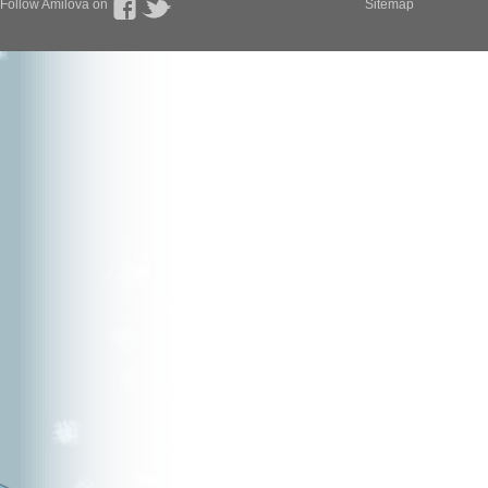
Follow Amilova on
Sitemap