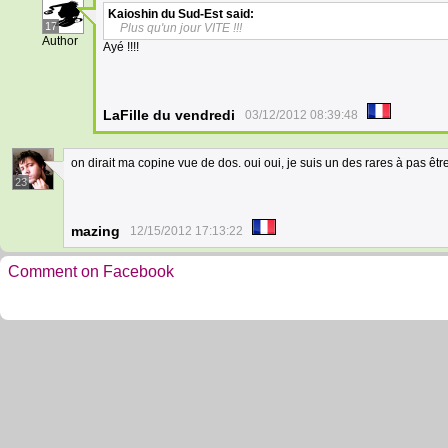
Kaioshin du Sud-Est
said:
17
Plus qu'un jour VITE !!!
Author
Ayé !!!!
LaFille du vendredi
03/12/2012 08:39:48
on dirait ma copine vue de dos. oui oui, je suis un des rares à pas êtr
23
mazing
12/15/2012 17:13:22
Comment on Facebook