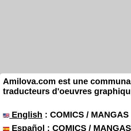
Amilova.com est une communauté
traducteurs d'oeuvres graphiqu
English
: COMICS / MANGAS
Español
: COMICS / MANGAS