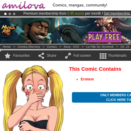
Comics, mangas, community!
Premium membership from
3.95 euros
per month !
Get membership
Amilova
Kickstarter is now LIVE
!.
Already 100000
members
and 1000
comics & mangas!
.
Home
>
Comics Directory
>
Comics
>
Sexy - XXX
>
La Fille Du Vendredi
>
Ch. 21
Favourites
Share
Full screen
Thumbnails
This Comic Contains
Erotism
ONLY MEMBERS CA
CLICK HERE T