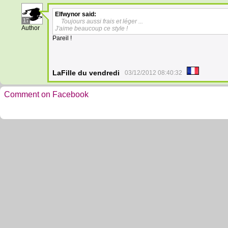
Elfwynor
said:
17
Toujours aussi frais et léger ...
Author
J'aime beaucoup ce style !
Pareil !
LaFille du vendredi
03/12/2012 08:40:32
Comment on Facebook