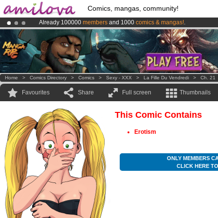
Comics, mangas, community!
Already 100000
members
and 1000
comics & mangas!
.
Premium membership from
3.95 euros
per month !
Get membership
Amilova
Kickstarter is now LIVE
!.
Home
>
Comics Directory
>
Comics
>
Sexy - XXX
>
La Fille Du Vendredi
>
Ch. 21
Favourites
Share
Full screen
Thumbnails
This Comic Contains
Erotism
ONLY MEMBERS CA
CLICK HERE T