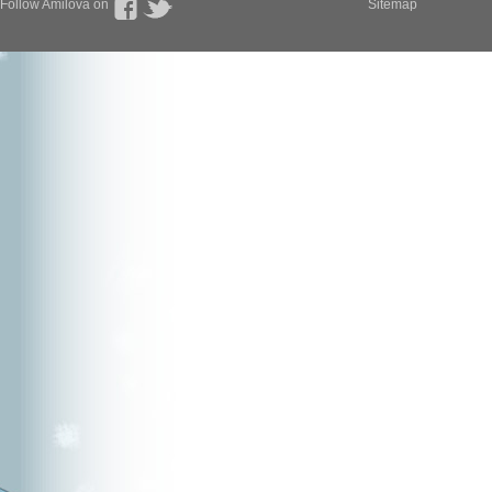
Follow Amilova on
Sitemap