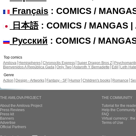
Français
: COMICS / MANGA
日本語
: COMICS / MANGAS 
Русский
: COMICS / MANGA
Top comics
Amilova
Hemispheres
Chronoctis Express
Super Dragon Bros Z
Psychomant
Bienvenidos A República Gada
Only Two
Astaroth Y Bernadette
Edil
Leth Hat
Genre
Action
Design - Artworks
Fantasy - SF
Humor
Children's books
Romance
Se
THE AMILOVA PROJECT
THE COMMUNITY
About the Amilova Project
Tutorial for the reade
Press Reviews
Help the Community 
Press kit
FAQ
Banners
Virtual currency : th
Advertise
Terms of Use
Official Partners