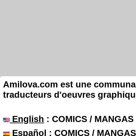
Amilova.com est une communauté
traducteurs d'oeuvres graphiqu
English
: COMICS / MANGAS
Español
: COMICS / MANGAS