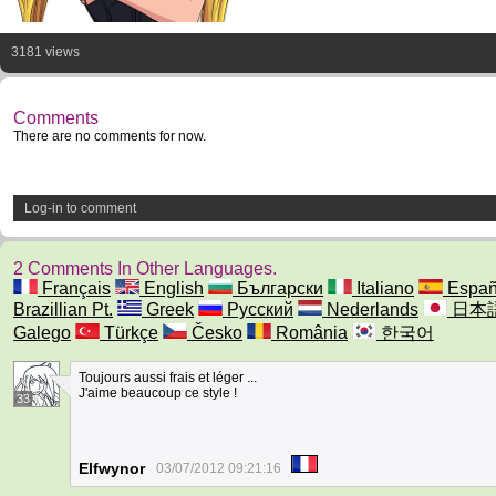
3181 views
Comments
There are no comments for now.
Log-in to comment
2 Comments In Other Languages.
Français
English
Български
Italiano
Españ
Brazillian Pt.
Greek
Русский
Nederlands
日本
Galego
Türkçe
Česko
România
한국어
Toujours aussi frais et léger ...
J'aime beaucoup ce style !
33
Elfwynor
03/07/2012 09:21:16