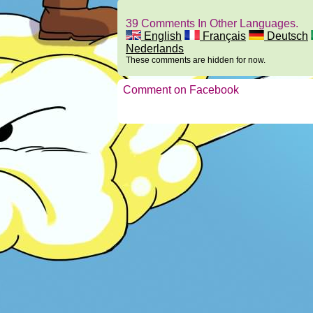
39 Comments In Other Languages.
English
Français
Deutsch
Nederlands
These comments are hidden for now.
Comment on Facebook