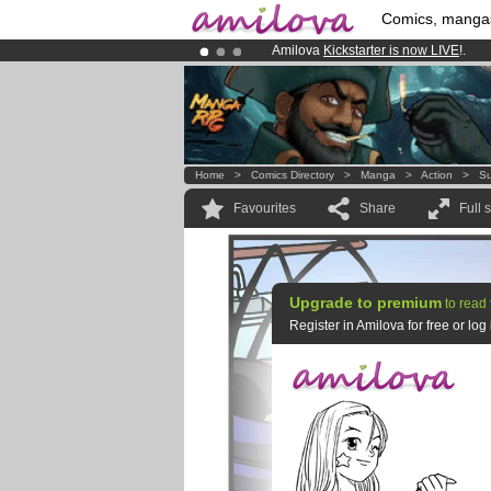
Comics, manga
Amilova
Kickstarter is now LIVE
!.
Already 134393
members
and 1208
Premium membership from
3.95 eur
Home
>
Comics Directory
>
Manga
>
Action
>
Su
Favourites
Share
Full 
Upgrade to premium
to read 
Register in Amilova for free or lo