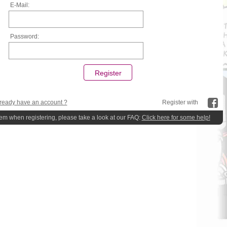
E-Mail:
Password:
ready have an account ?
Register with
lem when registering, please take a look at our FAQ:
Click here for some help!