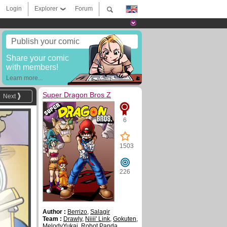
Login
Explorer
Forum
Publish your comic
Share your comic
with members!
Learn more...
Super Dragon Bros Z
Next
6
1503
226
Author :
Berrizo
,
Salagir
Team :
Drawly
,
Niiii' Link
,
Gokuten
,
MelodyYukai
,
Robot Panda