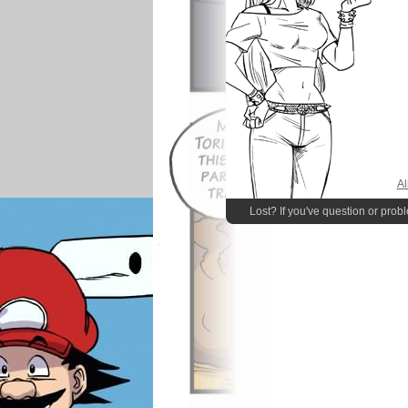
Al
Lost? If you've question or prob