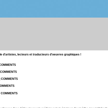
d'artistes, lecteurs et traducteurs d'oeuvres graphiques !
| COMMENTS
| COMMENTS
 | COMMENTS
 COMMENTS
 | COMMENTS