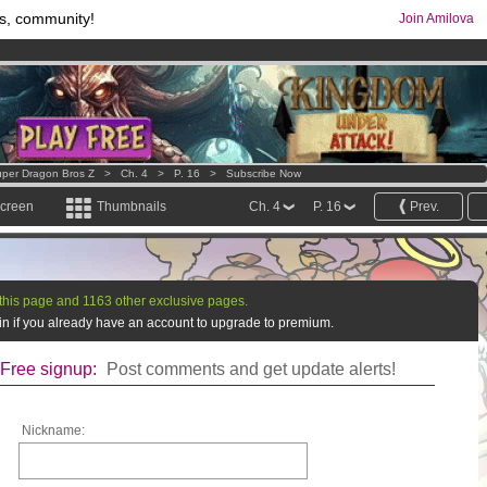
s, community!
Join Amilova
comics & mangas!
.
os
per month !
Get membership now
per Dragon Bros Z
>
Ch. 4
>
P. 16
>
Subscribe Now
screen
Thumbnails
Ch. 4
P. 16
Prev.
this page and 1163 other exclusive pages.
g in if you already have an account to upgrade to premium.
Free signup:
Post comments and get update alerts!
Nickname: