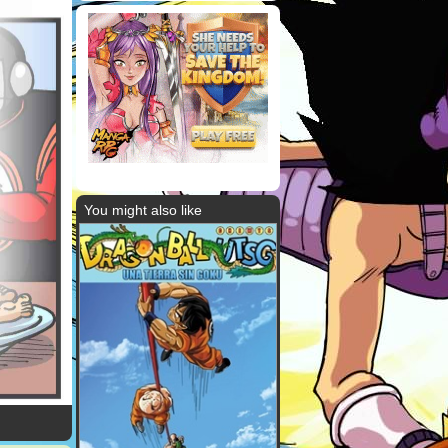
You might also like