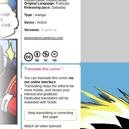
Original Language:
Français
Releasing pace:
Saturday
Type :
manga
Genre :
Action
Versions:
English
dragonbros.amilova.com
by
nc
nd
Translate this comic !
You can translate this comic
via
our online interface
.
Translating helps the artist to be
more visible, and shows your
interest and gratitude.
Dedicated translators will be
rewarded with Golds.
Help translating or correcting
this page!
Watch all video tutorials