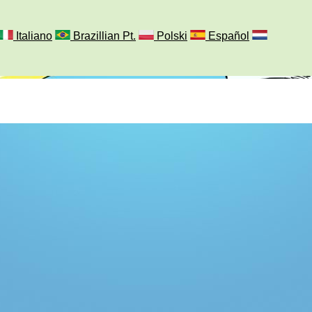
Italiano
Brazillian Pt.
Polski
Español