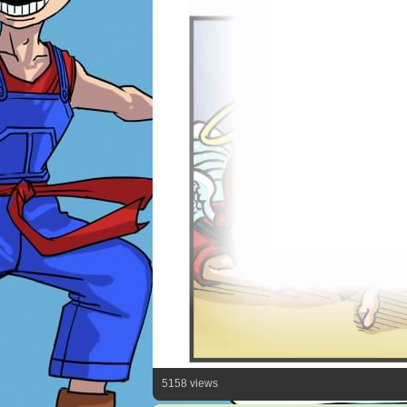
5158 views