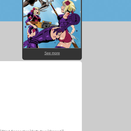
See more