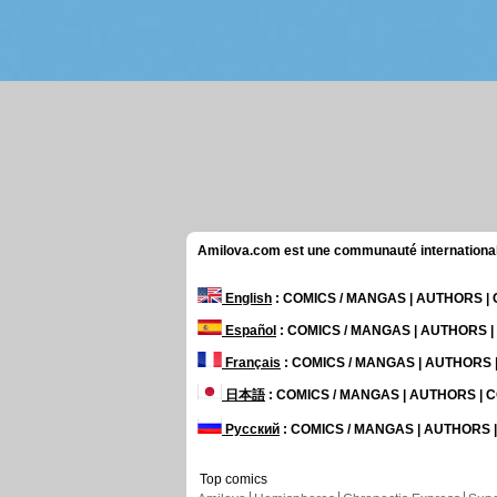
Amilova.com est une communauté internationale 
English
: COMICS / MANGAS | AUTHORS 
Español
: COMICS / MANGAS | AUTHORS 
Français
: COMICS / MANGAS | AUTHORS
日本語
: COMICS / MANGAS | AUTHORS |
Русский
: COMICS / MANGAS | AUTHORS
Top comics