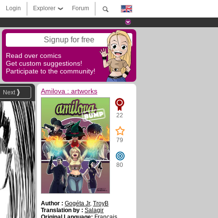
Login
Explorer
Forum
Signup for free
Read over comics
Get custom suggestions!
Participate to the community!
Amilova : artworks
Next
22
79
80
Author :
Gogéta Jr
,
TroyB
Translation by :
Salagir
Original Language:
Français