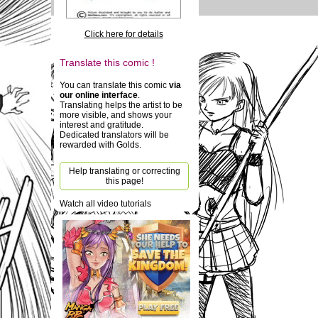
Click here for details
Translate this comic !
You can translate this comic
via
our online interface
.
Translating helps the artist to be
more visible, and shows your
interest and gratitude.
Dedicated translators will be
rewarded with Golds.
Help translating or correcting
this page!
Watch all video tutorials