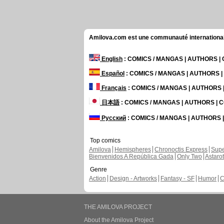
Amilova.com est une communauté internationale 
English
: COMICS / MANGAS | AUTHORS 
Español
: COMICS / MANGAS | AUTHORS 
Français
: COMICS / MANGAS | AUTHORS
日本語
: COMICS / MANGAS | AUTHORS |
Русский
: COMICS / MANGAS | AUTHORS
Top comics
Amilova
Hemispheres
Chronoctis Express
Supe
Bienvenidos A República Gada
Only Two
Astaro
Genre
Action
Design - Artworks
Fantasy - SF
Humor
C
THE AMILOVA PROJECT
About the Amilova Project