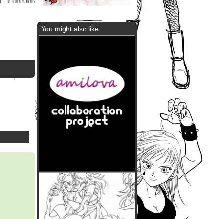
You might also like