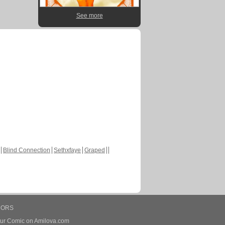
See more
Blind Connection
Sethxfaye
Graped
HORS
our Comic on Amilova.com