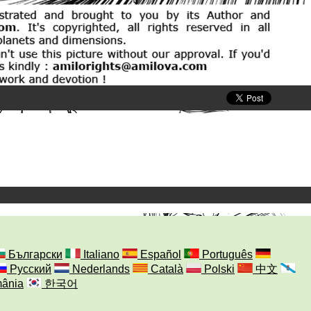
Български
Italiano
Español
Português
Русский
Nederlands
Català
Polski
中文
ânia
한국어