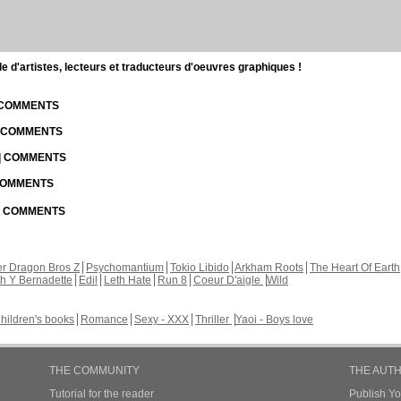
d'artistes, lecteurs et traducteurs d'oeuvres graphiques !
| COMMENTS
| COMMENTS
 | COMMENTS
 COMMENTS
 | COMMENTS
r Dragon Bros Z
Psychomantium
Tokio Libido
Arkham Roots
The Heart Of Earth
th Y Bernadette
Edil
Leth Hate
Run 8
Coeur D'aigle
Wild
hildren's books
Romance
Sexy - XXX
Thriller
Yaoi - Boys love
THE COMMUNITY
THE AUT
Tutorial for the reader
Publish Y