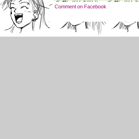
Comment on Facebook