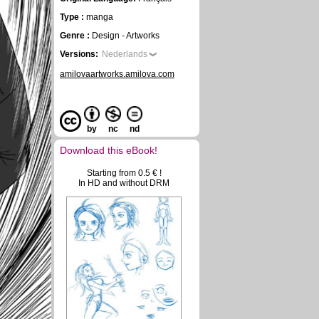
Type :
manga
Genre :
Design - Artworks
Versions:
Nederlands
amilovaartworks.amilova.com
by
nc
nd
Download this eBook!
Starting from 0.5 € !
In HD and without DRM