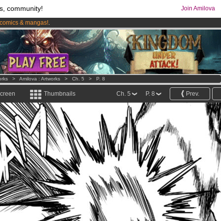
s, community!
Join Amilova
comics & mangas!
.
os
per month !
Get membership now
orks
>
Amilova : Artworks
>
Ch. 5
>
P. 8
screen
Thumbnails
Ch. 5
P. 8
Prev.