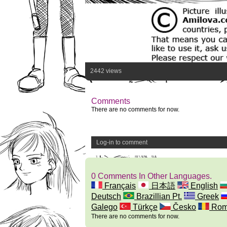
2442 views
Comments
There are no comments for now.
Log-in to comment
0 Comments In Other Languages.
Français
日本語
English
Deutsch
Brazillian Pt.
Greek
Galego
Türkçe
Česko
Rom
There are no comments for now.