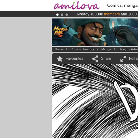
Comics, manga
Already 100000
members
and 1000
Amilova
Kickstarter is now LIVE
!.
Premium membership from
3.95 eur
Home
>
Comics Directory
>
Manga
>
Design - Artw
Favourites
Share
Full 