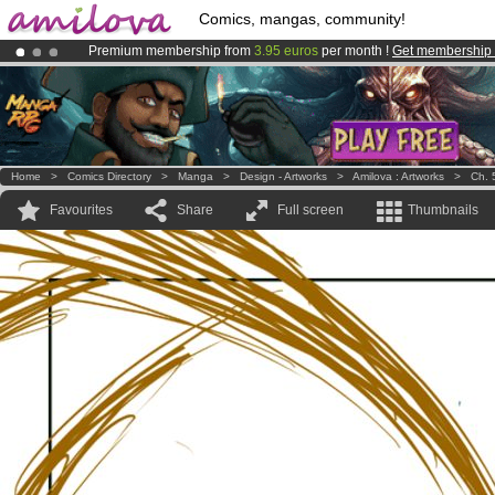
Comics, mangas, community!
Premium membership from
3.95 euros
per month !
Get membership
Already 134393
members
and 1208
comics & mangas!
.
Amilova
Kickstarter is now LIVE
!.
Home
>
Comics Directory
>
Manga
>
Design - Artworks
>
Amilova : Artworks
>
Ch. 
Favourites
Share
Full screen
Thumbnails