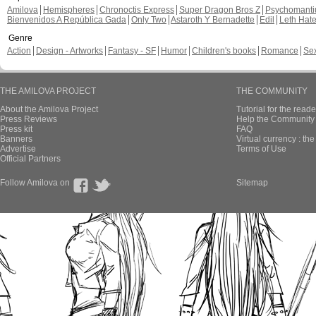
Amilova
Hemispheres
Chronoctis Express
Super Dragon Bros Z
Psychomant
Bienvenidos A República Gada
Only Two
Astaroth Y Bernadette
Edil
Leth Hat
Genre
Action
Design - Artworks
Fantasy - SF
Humor
Children's books
Romance
Se
THE AMILOVA PROJECT
THE COMMUNITY
About the Amilova Project
Tutorial for the reade
Press Reviews
Help the Community 
Press kit
FAQ
Banners
Virtual currency : th
Advertise
Terms of Use
Official Partners
Follow Amilova on
Sitemap