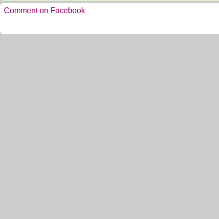
Comment on Facebook