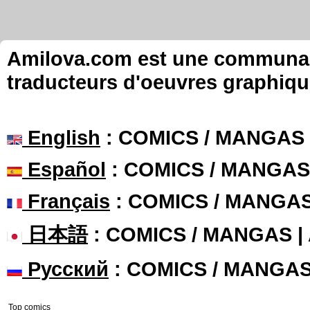
Amilova.com est une communauté
traducteurs d'oeuvres graphiqu
English
: COMICS / MANGAS
Español
: COMICS / MANGAS
Français
: COMICS / MANGA
日本語
: COMICS / MANGAS 
Русский
: COMICS / MANGA
Top comics