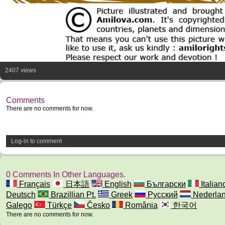
2407 views
Comments
There are no comments for now.
Log-in to comment
0 Comments In Other Languages.
Français
日本語
English
Български
Italian
Deutsch
Brazillian Pt.
Greek
Русский
Nederla
Galego
Türkçe
Česko
România
한국어
There are no comments for now.