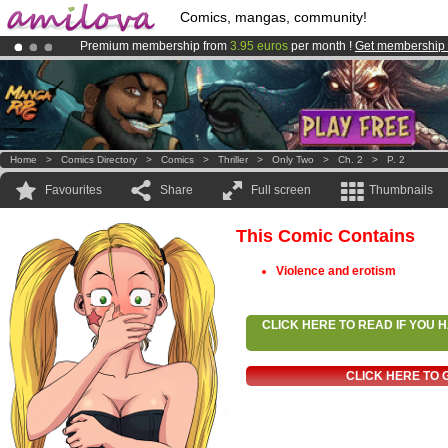
Comics, mangas, community!
Premium membership from
3.95 euros
per month !
Get membership
Already 100000
members
and 1000
comics & mangas!
.
Amilova
Kickstarter is now LIVE
!.
Home
>
Comics Directory
>
Comics
>
Thriller
>
Only Two
>
Ch. 2
>
P. 2
Favourites
Share
Full screen
Thumbnails
This Comic Contains
Violence and erotism
CLICK HERE TO READ IF YOU
CLICK HERE TO