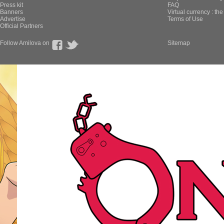
Press kit
FAQ
Banners
Virtual currency : th
Advertise
Terms of Use
Official Partners
Follow Amilova on
Sitemap