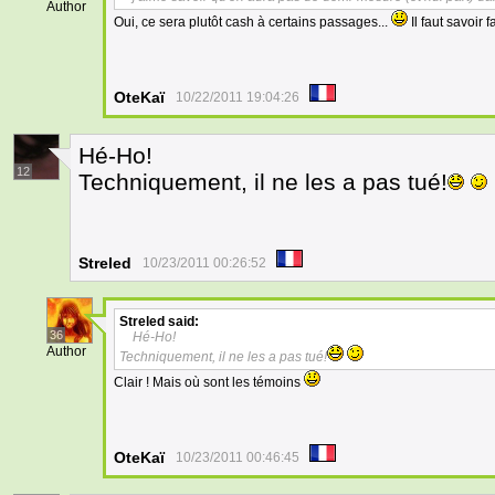
Author
Oui, ce sera plutôt cash à certains passages...
Il faut savoir f
OteKaï
10/22/2011 19:04:26
Hé-Ho!
12
Techniquement, il ne les a pas tué!
Streled
10/23/2011 00:26:52
Streled
said:
36
Hé-Ho!
Author
Techniquement, il ne les a pas tué!
Clair ! Mais où sont les témoins
OteKaï
10/23/2011 00:46:45