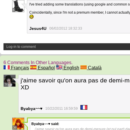
I've tried adding some translations (using google and common s
6
Coincidentally, since I'm not a premum member, I cannot actually 
Jesus4U
06/02/2012 18:32:33
Log-in to comment
6 Comments In Other Languages.
Français
Español
English
Català
j'aime savoir qu'on aura pas de demi-me
36
XD
Byabya~~♥
10/22/2011 16:59:59
Byabya~~♥
said:
36
j'aime savoir qu'on aura pas de demi-mesure (et nul part) da