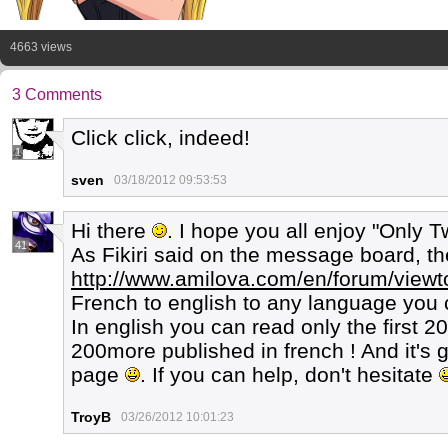
4663 views
3 Comments
Click click, indeed!
1
sven
03/18/2012 09:53:53
Hi there
. I hope you all enjoy "Only 
41
As Fikiri said on the message board, the 
http://www.amilova.com/en/forum/view
French to english to any language you 
In english you can read only the first 2
200more published in french ! And it's g
page
. If you can help, don't hesitate
TroyB
03/26/2012 10:01:23