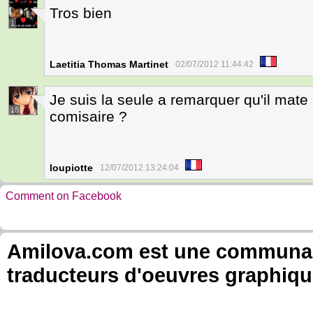
Tros bien
1
Laetitia Thomas Martinet
02/07/2012 11:44:42
Je suis la seule a remarquer qu'il mate
16
comisaire ?
loupiotte
12/07/2012 13:24:04
Comment on Facebook
Amilova.com est une communauté
traducteurs d'oeuvres graphiqu