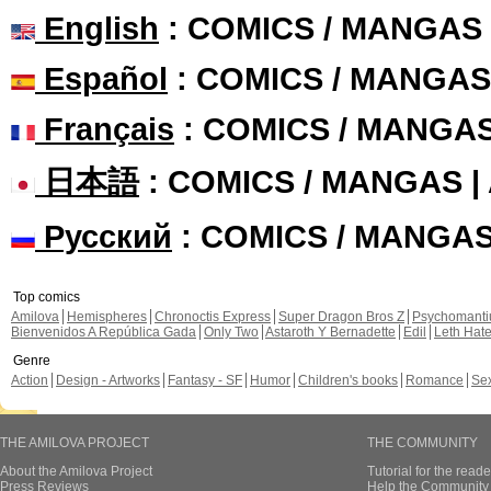
English
: COMICS / MANGAS
Español
: COMICS / MANGAS
Français
: COMICS / MANGA
日本語
: COMICS / MANGAS 
Русский
: COMICS / MANGA
Top comics
Amilova
Hemispheres
Chronoctis Express
Super Dragon Bros Z
Psychomant
Bienvenidos A República Gada
Only Two
Astaroth Y Bernadette
Edil
Leth Hat
Genre
Action
Design - Artworks
Fantasy - SF
Humor
Children's books
Romance
Se
THE AMILOVA PROJECT
THE COMMUNITY
About the Amilova Project
Tutorial for the reade
Press Reviews
Help the Community 