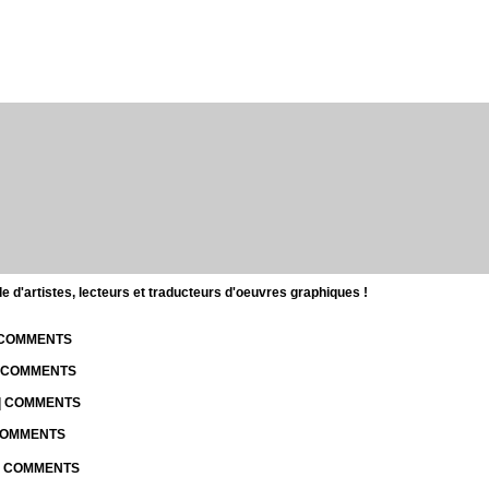
d'artistes, lecteurs et traducteurs d'oeuvres graphiques !
| COMMENTS
| COMMENTS
 | COMMENTS
 COMMENTS
 | COMMENTS