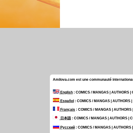
Amilova.com est une communauté internationale 
English
: COMICS / MANGAS | AUTHORS 
Español
: COMICS / MANGAS | AUTHORS 
Français
: COMICS / MANGAS | AUTHORS
日本語
: COMICS / MANGAS | AUTHORS |
Русский
: COMICS / MANGAS | AUTHORS