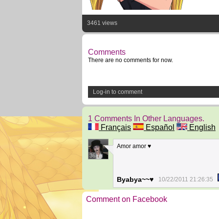
3461 views
Comments
There are no comments for now.
Log-in to comment
1 Comments In Other Languages.
Français
Español
English
Amor amor ♥
36
Byabya~~♥
10/22/2011 21:26:35
Comment on Facebook