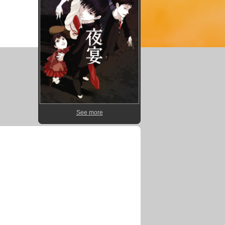
See more