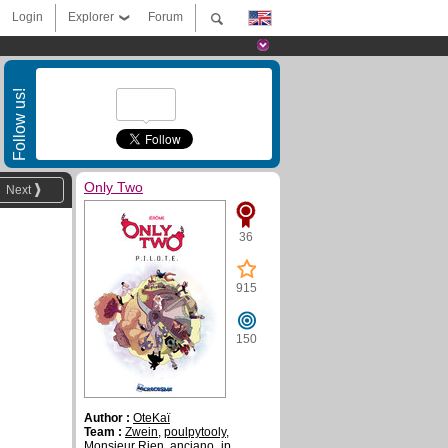
Login
Explorer
Forum
Follow us!
Only Two
Next
36
915
150
Author :
OteKaï
Team :
Zwein
,
poulpytooly
,
Monsieur Rien
,
anciano_jp
,