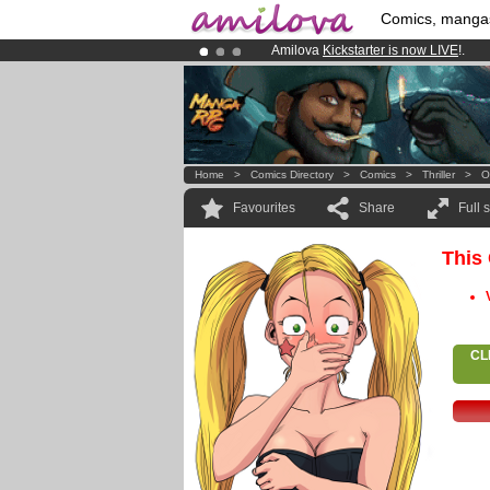
Comics, manga
Amilova
Kickstarter is now LIVE
!.
Premium membership from
3.95 eur
Already 100000
members
and 1000
Home
>
Comics Directory
>
Comics
>
Thriller
>
O
Favourites
Share
Full 
This
CL