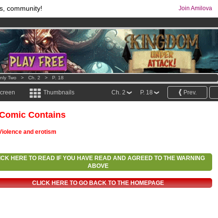
s, community!
Join Amilova
os
per month !
Get membership now
comics & mangas!
.
nly Two
>
Ch. 2
>
P. 18
screen
Thumbnails
Ch. 2
P. 18
Prev.
 Comic Contains
Violence and erotism
ICK HERE TO READ IF YOU HAVE READ AND AGREED TO THE WARNING
ABOVE
CLICK HERE TO GO BACK TO THE HOMEPAGE