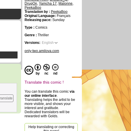
DrugOn
,
Yamcha 17
,
Malonne
,
PeekaBoo
Translation by :
PeekaBoo
Original Language:
Français
Releasing pace:
Sunday
Type :
Comics
Genre :
Thriller
Versions:
English
only-two.amilova.com
by
nc
nd
Translate this comic !
You can translate this comic
via
our online interface
.
ranslate
Translating helps the artist to be
more visible, and shows your
interest and gratitude.
Dedicated translators will be
rewarded with Golds.
Help translating or correcting