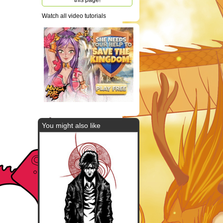
this page!
Watch all video tutorials
You might also like