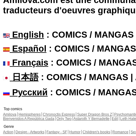
traducteurs d'oeuvres graphiqu
English
: COMICS / MANGAS
Español
: COMICS / MANGAS
Français
: COMICS / MANGA
日本語
: COMICS / MANGAS 
Русский
: COMICS / MANGA
Top comics
Amilova
Hemispheres
Chronoctis Express
Super Dragon Bros Z
Psychomant
Bienvenidos A República Gada
Only Two
Astaroth Y Bernadette
Edil
Leth Hat
Genre
Action
Design - Artworks
Fantasy - SF
Humor
Children's books
Romance
Se