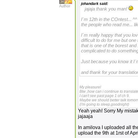
34
johandark
said:
Author
jajaja thank you man!
I´m 12th in the COntest... ^^ 
the people who read me... li
I´m really happy that you l
difficult to do for me but one
that is one of the borest an
complicated to do something 
Just because you know it I
and thank for your translati
My pleasure!
Btw ,how can i continue to translat
I can't see past page 1 of ch 9.
Maybe we should better talk tomo
(i'm going to sleep,goodnight)
Yeah yeah! Sorry My mistak
jajaaja
In amilova I uploaded all the 
upload the 9th at 1rst of April