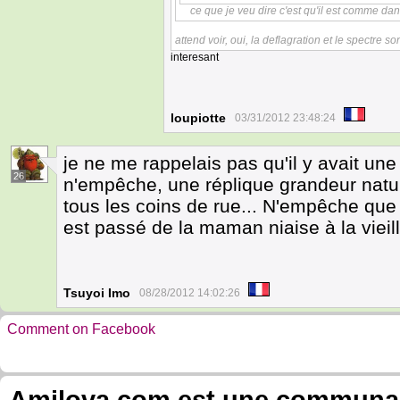
ce que je veu dire c'est qu'il est comme dan
attend voir, oui, la deflagration et le spectre son
interesant
loupiotte
03/31/2012 23:48:24
je ne me rappelais pas qu'il y avait une 
26
n'empêche, une réplique grandeur natur
tous les coins de rue... N'empêche que
est passé de la maman niaise à la vieill
Tsuyoi Imo
08/28/2012 14:02:26
Comment on Facebook
Amilova.com est une communauté