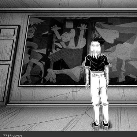
7715 views