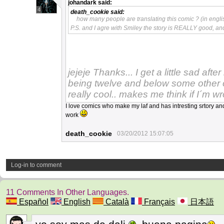
johandark
said:
4
death_cookie
said:
how many people are translating this comic ? (in engli
P.S. and I agre with Smiley the story is REALLY good, an
jejeje Thanks... I get a little sad afte
being twelve and below some other o
really cool.. makes me think if I´m wr
I love comics who make my laf and has intresting srtory 
work
death_cookie
03/20/2012 15:07:05
Log-in to comment
11 Comments In Other Languages.
Español
English
Català
Français
日本語