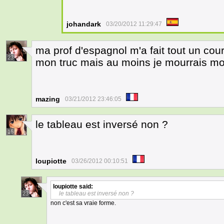
johandark
03/20/2012 11:29:47
ma prof d'espagnol m'a fait tout un cou
23
mon truc mais au moins je mourrais moi
mazing
03/21/2012 23:46:05
le tableau est inversé non ?
16
loupiotte
03/26/2012 00:10:51
loupiotte
said:
le tableau est inversé non ?
23
non c'est sa vraie forme.