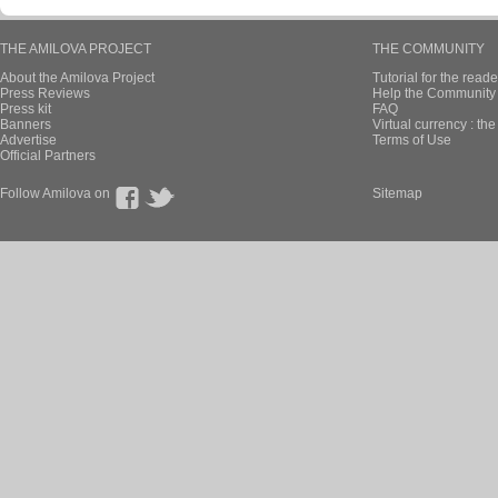
THE AMILOVA PROJECT
THE COMMUNITY
About the Amilova Project
Tutorial for the reade
Press Reviews
Help the Community 
Press kit
FAQ
Banners
Virtual currency : th
Advertise
Terms of Use
Official Partners
Follow Amilova on
Sitemap