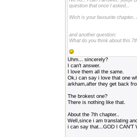
question that once I asked...
Wich is your favourite chapter.
and another question:
What do you think about this 7t
Uhm... sincerely?
I can't answer.
I love them all the same.
Ok,i can say i love that one w
arkham,after they get back fr
The brokest one?
There is nothing like that.
About the 7th chapter..
Well,since i am translating and
i can say that...GOD I CAN