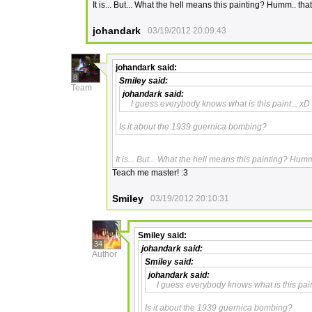
It is... But... What the hell means this painting? Humm.. th
johandark
03/19/2012 20:09:43
johandark
said:
8
Smiley
said:
Team
johandark
said:
I guess everybody knows what is this paint... xD
Is it about the 1939 guernica bombing?
It is... But... What the hell means this painting? Hum
Teach me master! :3
Smiley
03/19/2012 20:10:31
Smiley
said:
34
johandark
said:
Author
Smiley
said:
johandark
said:
I guess everybody knows what is this pain
Is it about the 1939 guernica bombing?