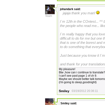
johandark
said:
8
jajaja thank you man!
Team
I´m 12th in the COntest... ^^ b
the people who read me... lik
I´m really happy that you lo
difficult to do for me but one 
that is one of the borest and
to do something that everybody
Just because you know it I´m
and thank for your translatio
My pleasure!
Btw ,how can i continue to translate
I can't see past page 1 of ch 9.
Maybe we should better talk tomorr
(i'm going to sleep,goodnight)
Smiley
03/19/2012 20:36:11
Smiley
said: