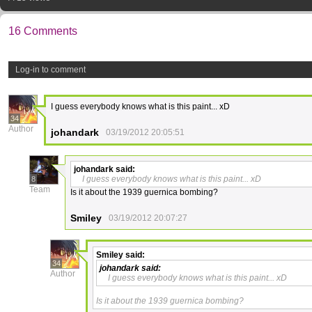
16 Comments
Log-in to comment
I guess everybody knows what is this paint... xD
34
Author
johandark
03/19/2012 20:05:51
johandark
said:
I guess everybody knows what is this paint... xD
8
Team
Is it about the 1939 guernica bombing?
Smiley
03/19/2012 20:07:27
Smiley
said:
34
johandark
said:
Author
I guess everybody knows what is this paint... xD
Is it about the 1939 guernica bombing?