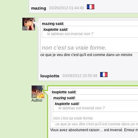
mazing
03/26/2012 01:44:40
mazing
said:
16
loupiotte
said:
le tableau est inversé non ?
non c'est sa vraie forme.
ce que je veu dire c'est qu'il est comme dans un miroire
loupiotte
03/28/2012 20:55:48
loupiotte
said:
34
mazing
said:
Author
loupiotte
said:
le tableau est inversé non ?
non c'est sa vraie forme.
ce que je veu dire c'est qu'il est comme dans un m
Vous avez absolument raison ... est inversé. Erreur 