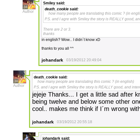
Smiley
said:
34
death_cookie
said:
Author
how many people are translating this comic ? (in engli
P.S. and I agre with Smiley the story is REALLY good, an
There are 2 or 3.
thanks
in english? Wow... I didn´t know xD
thanks to you all ^^
johandark
03/19/2012 20:49:04
death_cookie
said:
34
how many people are translating this comic ? (in english)
Author
P.S. and I agre with Smiley the story is REALLY good, and inte
jejeje Thanks... I get a little sad after 
being twelve and below some other ones
cool.. makes me think if I´m wrong with 
johandark
03/19/2012 20:55:18
johandark
said: