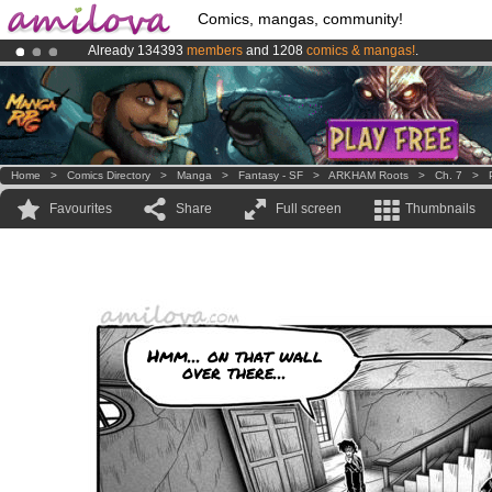
Comics, mangas, community!
Already 134393
members
and 1208
comics & mangas!
.
Amilova
Kickstarter is now LIVE
!.
Premium membership from
3.95 euros
per month !
Get membership
Home
>
Comics Directory
>
Manga
>
Fantasy - SF
>
ARKHAM Roots
>
Ch. 7
>
Favourites
Share
Full screen
Thumbnails
Hmm... on that wall
over there...