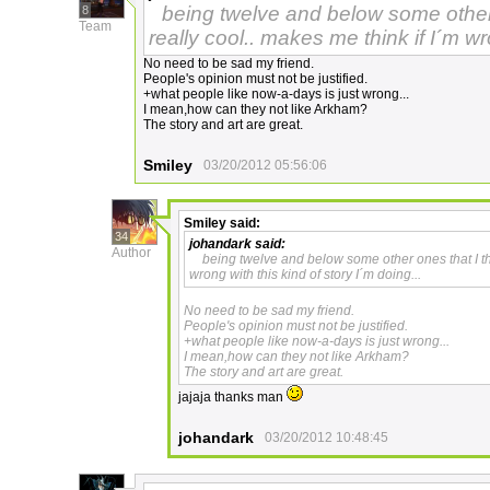
being twelve and below some other 
8
Team
really cool.. makes me think if I´m wr
No need to be sad my friend.
People's opinion must not be justified.
+what people like now-a-days is just wrong...
I mean,how can they not like Arkham?
The story and art are great.
Smiley
03/20/2012 05:56:06
Smiley
said:
34
johandark
said:
Author
being twelve and below some other ones that I th
wrong with this kind of story I´m doing...
No need to be sad my friend.
People's opinion must not be justified.
+what people like now-a-days is just wrong...
I mean,how can they not like Arkham?
The story and art are great.
jajaja thanks man
johandark
03/20/2012 10:48:45