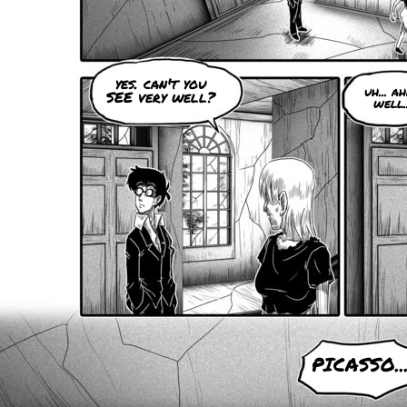
yes. can't you
uh... ahh
SEE very well?
well..
PICASSO..