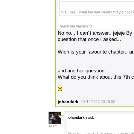
It is... But... What the hell means this painti
Teach me master! :3
No no... I can´t answer.. jejeje B
question that once I asked...
Wich is your favourite chapter.. a
and another question:
What do you think about this 7th 
johandark
03/19/2012 20:15:02
johandark
said:
8
Team
No no... I can´t answer.. jejeje