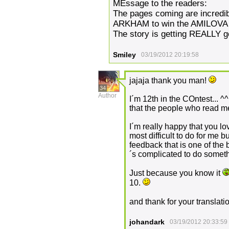
MEssage to the readers:
The pages coming are incredib
ARKHAM to win the AMILOVA
The story is getting REALLY g
Smiley
03/19/2012 20:19:58
jajaja thank you man!
34
Author
I´m 12th in the COntest... ^^ 
that the people who read me.
I´m really happy that you l
most difficult to do for me b
feedback that is one of the
´s complicated to do somethi
Just because you know it
10.
and thank for your translati
johandark
03/19/2012 20:33:59