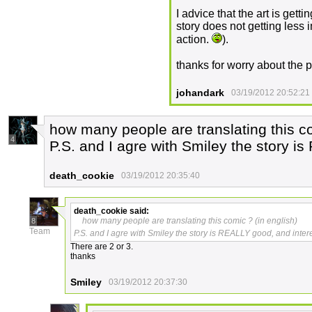
I advice that the art is getti
story does not getting less i
action.
).
thanks for worry about the 
johandark
03/19/2012 20:52:21
how many people are translating this co
4
P.S. and I agre with Smiley the story i
death_cookie
03/19/2012 20:35:40
death_cookie
said:
how many people are translating this comic ? (in english)
8
Team
P.S. and I agre with Smiley the story is REALLY good, and inter
There are 2 or 3.
thanks
Smiley
03/19/2012 20:37:30