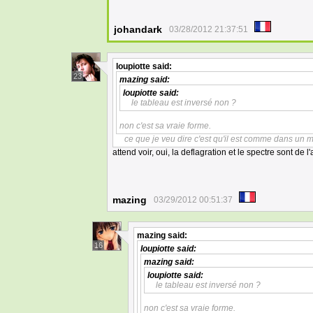
johandark
03/28/2012 21:37:51
loupiotte
said:
23
mazing
said:
loupiotte
said:
le tableau est inversé non ?
non c'est sa vraie forme.
ce que je veu dire c'est qu'il est comme dans un m
attend voir, oui, la deflagration et le spectre sont de l'
mazing
03/29/2012 00:51:37
mazing
said:
16
loupiotte
said:
mazing
said:
loupiotte
said:
le tableau est inversé non ?
non c'est sa vraie forme.