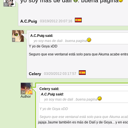
yo soy mas de dali
. buena pagina
31
A.C.Puig
03/19/2012 20:07:16
A.C.Puig
said:
8
yo soy mas de dali . buena pagina
Y yo de Goya xDD
Seguro que ese ventanal está solo para que Akuma acabe ent
Celery
03/20/2012 03:17:57
Celery
said:
34
A.C.Puig
said:
Author
yo soy mas de dali . buena pagina
Y yo de Goya xDD
Seguro que ese ventanal está solo para que Akuma aca
jajaja Jaume también es más de Dalí y de Goya... y en eso 