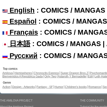
English
: COMICS / MANGAS
Español
: COMICS / MANGAS
Français
: COMICS / MANGA
日本語
: COMICS / MANGAS 
Русский
: COMICS / MANGA
Top comics
Amilova
Hemispheres
Chronoctis Express
Super Dragon Bros Z
Psychomant
Bienvenidos A República Gada
Only Two
Astaroth Y Bernadette
Edil
Leth Hat
Genre
Action
Design - Artworks
Fantasy - SF
Humor
Children's books
Romance
Se
THE AMILOVA PROJECT
THE COMMUNITY
About the Amilova Project
Tutorial for the reade