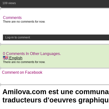
109 views
Comments
There are no comments for now.
Log-in to comment
0 Comments In Other Languages.
English
There are no comments for now.
Comment on Facebook
Amilova.com est une communauté
traducteurs d'oeuvres graphiqu