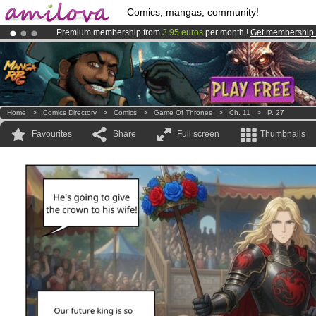
Comics, mangas, community!
Premium membership from
3.95 euros
per month !
Get membership
Amilova
Kickstarter is now LIVE
!.
Already 134393
members
and 1208
comics & mangas!
.
Home
>
Comics Directory
>
Comics
>
Game Of Thrones
>
Ch. 11
>
P. 27
Favourites
Share
Full screen
Thumbnails