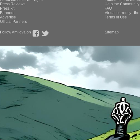
Press Reviews
Help the Community 
Press kit
FAQ
Banners
Virtual currency : th
Advertise
Terms of Use
Official Partners
Follow Amilova on
Sitemap