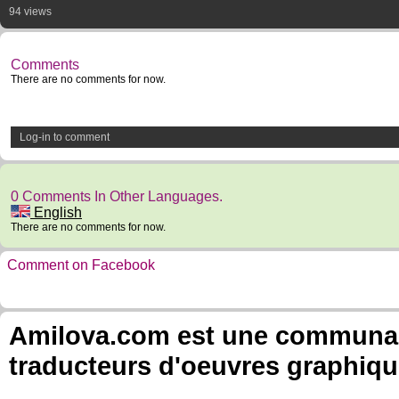
94 views
Comments
There are no comments for now.
Log-in to comment
0 Comments In Other Languages.
English
There are no comments for now.
Comment on Facebook
Amilova.com est une communauté
traducteurs d'oeuvres graphiqu