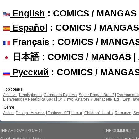
English
: COMICS / MANGAS
Español
: COMICS / MANGAS
Français
: COMICS / MANGA
日本語
: COMICS / MANGAS 
Русский
: COMICS / MANGA
Top comics
Amilova
Hemispheres
Chronoctis Express
Super Dragon Bros Z
Psychomant
Bienvenidos A República Gada
Only Two
Astaroth Y Bernadette
Edil
Leth Hat
Genre
Action
Design - Artworks
Fantasy - SF
Humor
Children's books
Romance
Se
THE AMILOVA PROJECT
THE COMMUNITY
About the Amilova Project
Tutorial for the reade