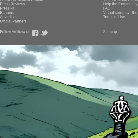
Press Reviews
Help the Community 
Press kit
FAQ
Banners
Virtual currency : th
Advertise
Terms of Use
Official Partners
Follow Amilova on
Sitemap