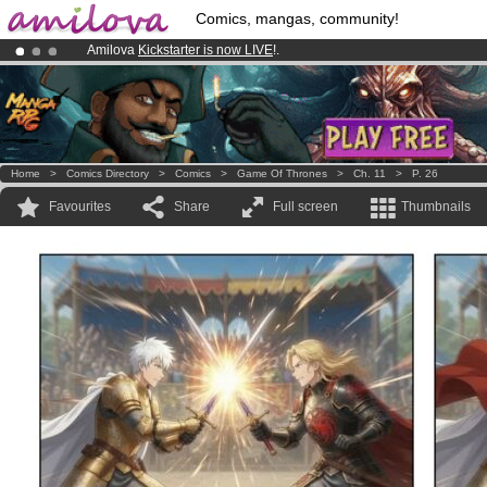
Comics, mangas, community!
Amilova
Kickstarter is now LIVE
!.
Premium membership from
3.95 euros
per month !
Get membership
Already 134393
members
and 1208
comics & mangas!
.
Home
>
Comics Directory
>
Comics
>
Game Of Thrones
>
Ch. 11
>
P. 26
Favourites
Share
Full screen
Thumbnails