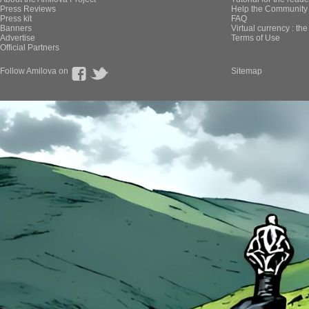
Press Reviews
Help the Community 
Press kit
FAQ
Banners
Virtual currency : th
Advertise
Terms of Use
Official Partners
Follow Amilova on
Sitemap