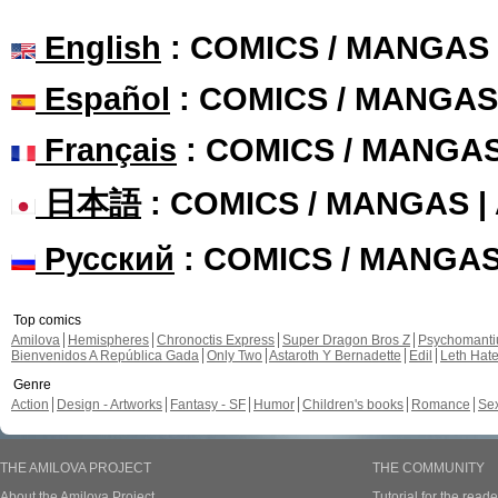
English
: COMICS / MANGAS
Español
: COMICS / MANGAS
Français
: COMICS / MANGA
日本語
: COMICS / MANGAS 
Русский
: COMICS / MANGA
Top comics
Amilova
Hemispheres
Chronoctis Express
Super Dragon Bros Z
Psychomant
Bienvenidos A República Gada
Only Two
Astaroth Y Bernadette
Edil
Leth Hat
Genre
Action
Design - Artworks
Fantasy - SF
Humor
Children's books
Romance
Se
THE AMILOVA PROJECT
THE COMMUNITY
About the Amilova Project
Tutorial for the reade