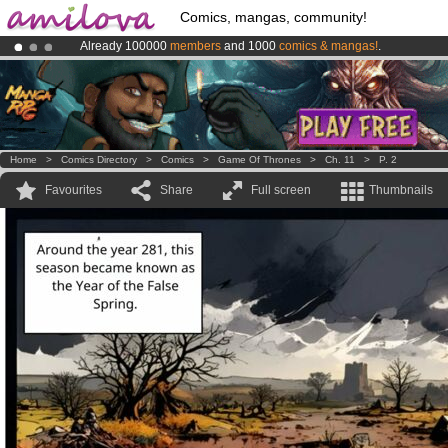
Comics, mangas, community!
Already 100000
members
and 1000
comics & mangas!
.
Premium membership from
3.95 euros
per month !
Get membership
Amilova
Kickstarter is now LIVE
!.
Home
>
Comics Directory
>
Comics
>
Game Of Thrones
>
Ch. 11
>
P. 2
Favourites
Share
Full screen
Thumbnails