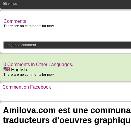
98 views
Comments
There are no comments for now.
Log-in to comment
0 Comments In Other Languages.
English
There are no comments for now.
Comment on Facebook
Amilova.com est une communauté
traducteurs d'oeuvres graphiqu