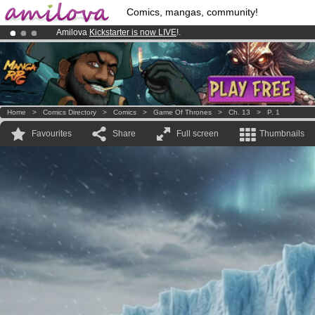
Comics, mangas, community!
Amilova
Kickstarter is now LIVE
!.
Already 134393
members
and 1208
comics & mangas!
.
Premium membership from
3.95 euros
per month !
Get membership
Home
>
Comics Directory
>
Comics
>
Game Of Thrones
>
Ch. 13
>
P. 1
Favourites
Share
Full screen
Thumbnails