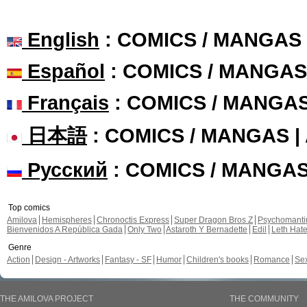
English
: COMICS / MANGAS
Español
: COMICS / MANGAS
Français
: COMICS / MANGA
日本語
: COMICS / MANGAS 
Русский
: COMICS / MANGA
Top comics
Amilova
Hemispheres
Chronoctis Express
Super Dragon Bros Z
Psychomant
Bienvenidos A República Gada
Only Two
Astaroth Y Bernadette
Edil
Leth Hat
Genre
Action
Design - Artworks
Fantasy - SF
Humor
Children's books
Romance
Se
THE AMILOVA PROJECT
THE COMMUNITY