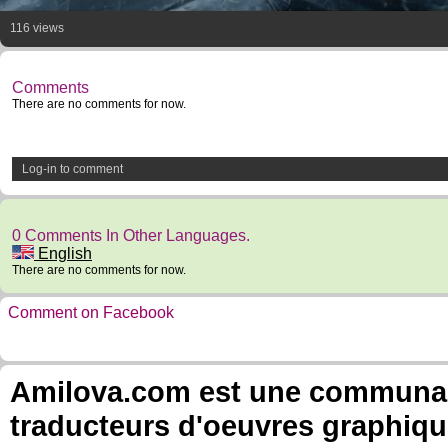
116 views
Comments
There are no comments for now.
Log-in to comment
0 Comments In Other Languages.
English
There are no comments for now.
Comment on Facebook
Amilova.com est une communauté
traducteurs d'oeuvres graphiqu