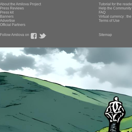
About the Amilova Project
Tutorial for the reade
Press Reviews
Help the Community 
Press kit
FAQ
Banners
Virtual currency : th
Advertise
Terms of Use
Official Partners
Follow Amilova on
Sitemap