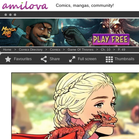
Comics, mangas, community!
Premium membership from
3.95 euros
per month !
Get membership
Amilova
Kickstarter is now LIVE
!.
Home
>
Comics Directory
>
Comics
>
Game Of Thrones
>
Ch. 10
>
P. 49
Favourites
Share
Full screen
Thumbnails