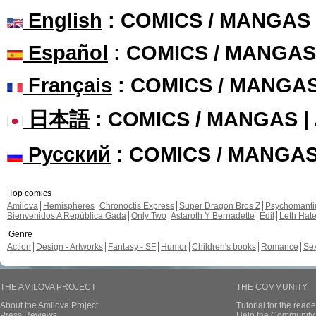
English
: COMICS / MANGAS
Español
: COMICS / MANGAS
Français
: COMICS / MANGA
日本語
: COMICS / MANGAS 
Русский
: COMICS / MANGA
Top comics
Amilova
Hemispheres
Chronoctis Express
Super Dragon Bros Z
Psychomant
Bienvenidos A República Gada
Only Two
Astaroth Y Bernadette
Edil
Leth Hat
Genre
Action
Design - Artworks
Fantasy - SF
Humor
Children's books
Romance
Se
THE AMILOVA PROJECT
THE COMMUNITY
About the Amilova Project
Tutorial for the reade
Press Reviews
Help the Community 