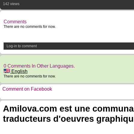
142 views
Comments
There are no comments for now.
Log-in to comment
0 Comments In Other Languages.
English
There are no comments for now.
Comment on Facebook
Amilova.com est une communauté
traducteurs d'oeuvres graphiqu