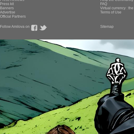
Press kit
FAQ
Banners
Virtual currency : th
Advertise
Terms of Use
Official Partners
Follow Amilova on
Sitemap