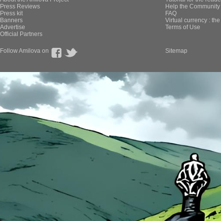
Press Reviews
Help the Community 
Press kit
FAQ
Banners
Virtual currency : th
Advertise
Terms of Use
Official Partners
Follow Amilova on
Sitemap