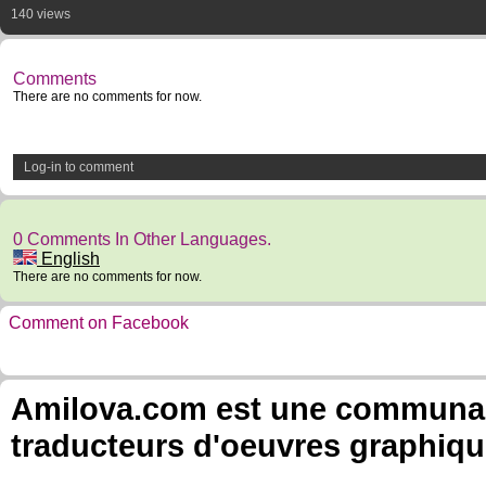
140 views
Comments
There are no comments for now.
Log-in to comment
0 Comments In Other Languages.
English
There are no comments for now.
Comment on Facebook
Amilova.com est une communauté
traducteurs d'oeuvres graphiqu