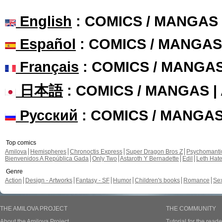
English
: COMICS / MANGAS
Español
: COMICS / MANGAS
Français
: COMICS / MANGA
日本語
: COMICS / MANGAS 
Русский
: COMICS / MANGA
Top comics
Amilova
Hemispheres
Chronoctis Express
Super Dragon Bros Z
Psychomant
Bienvenidos A República Gada
Only Two
Astaroth Y Bernadette
Edil
Leth Hat
Genre
Action
Design - Artworks
Fantasy - SF
Humor
Children's books
Romance
Se
THE AMILOVA PROJECT
THE COMMUNITY
About the Amilova Project
Tutorial for the reade