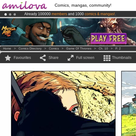
Comics, mangas, community!
Already 100000
members
and 1000
comics & mangas!
.
Premium membership from
3.95 euros
per month !
Get membership
Amilova
Kickstarter is now LIVE
!.
Home
>
Comics Directory
>
Comics
>
Game Of Thrones
>
Ch. 10
>
P. 2
Favourites
Share
Full screen
Thumbnails