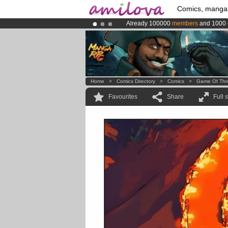
Comics, manga
Already 100000
members
and 1000
Premium membership from
3.95 eur
Amilova
Kickstarter is now LIVE
!.
Home
>
Comics Directory
>
Comics
>
Game Of Thr
Favourites
Share
Full 