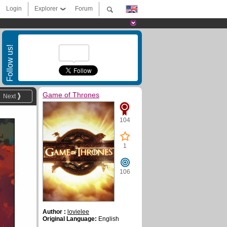
Login
Explorer
Forum
Follow us!
Game of Thrones
Next
104
1
106
Author :
lovielee
Original Language:
English