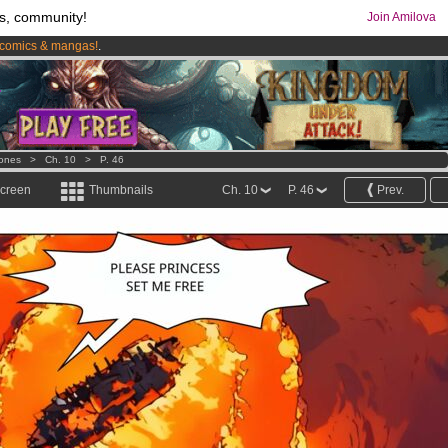
s, community!
Join Amilova
comics & mangas!
.
os
per month !
Get membership now
ones
>
Ch. 10
>
P. 46
screen
Thumbnails
Ch. 10
P. 46
Prev.