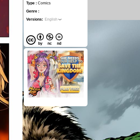
Type :
Comics
Genre :
Versions:
English
by
nc
nd