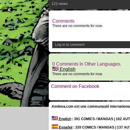
122 views
Comments
There are no comments for now.
Log-in to comment
0 Comments In Other Languages.
English
There are no comments for now.
Comment on Facebook
Amilova.com est une communauté internationale 
English
: 391 COMICS / MANGAS | 162 A
Español
: 320 COMICS / MANGAS | 137 A