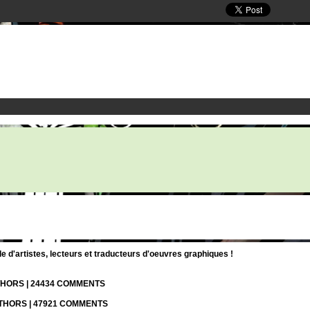
d'artistes, lecteurs et traducteurs d'oeuvres graphiques !
UTHORS | 24434 COMMENTS
UTHORS | 47921 COMMENTS