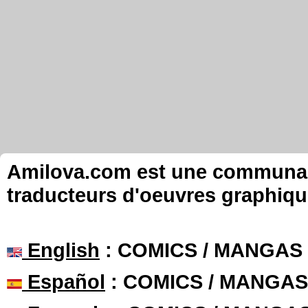
Amilova.com est une communauté
traducteurs d'oeuvres graphiqu
English
: COMICS / MANGAS
Español
: COMICS / MANGAS