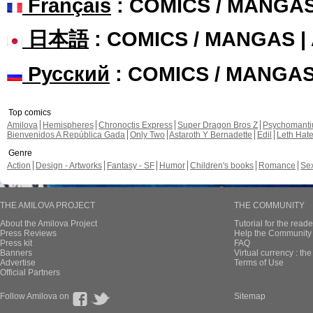
Français
: COMICS / MANGA
日本語
: COMICS / MANGAS 
Русский
: COMICS / MANGA
Top comics
Amilova
Hemispheres
Chronoctis Express
Super Dragon Bros Z
Psychomant
Bienvenidos A República Gada
Only Two
Astaroth Y Bernadette
Edil
Leth Hat
Genre
Action
Design - Artworks
Fantasy - SF
Humor
Children's books
Romance
Se
THE AMILOVA PROJECT
THE COMMUNITY
About the Amilova Project
Tutorial for the reade
Press Reviews
Help the Community 
Press kit
FAQ
Banners
Virtual currency : th
Advertise
Terms of Use
Official Partners
Follow Amilova on
Sitemap