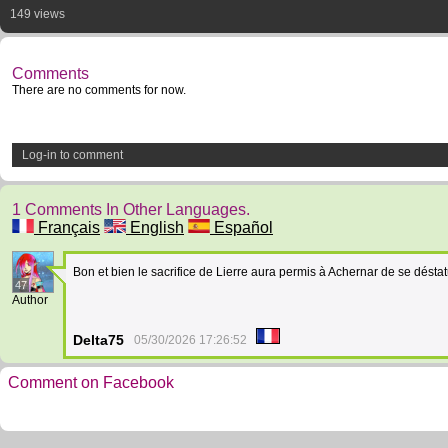
149 views
Comments
There are no comments for now.
Log-in to comment
1 Comments In Other Languages.
Français
English
Español
Bon et bien le sacrifice de Lierre aura permis à Achernar de se désta
47
Author
Delta75
05/30/2026 17:26:52
Comment on Facebook