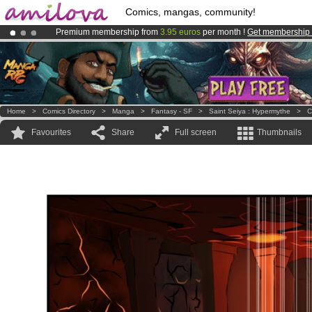
Comics, mangas, community!
Premium membership from
3.95 euros
per month !
Get membership
Amilova
Kickstarter is now LIVE
!.
Already 100000
members
and 1000
comics & mangas!
.
Home
>
Comics Directory
>
Manga
>
Fantasy - SF
>
Saint Seiya : Hypermythe
>
C
Favourites
Share
Full screen
Thumbnails
...