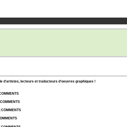
d'artistes, lecteurs et traducteurs d'oeuvres graphiques !
| COMMENTS
| COMMENTS
 | COMMENTS
 COMMENTS