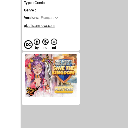
Type :
Comics
Genre :
Versions:
Français
gizelis.amilova.com
by
nc
nd