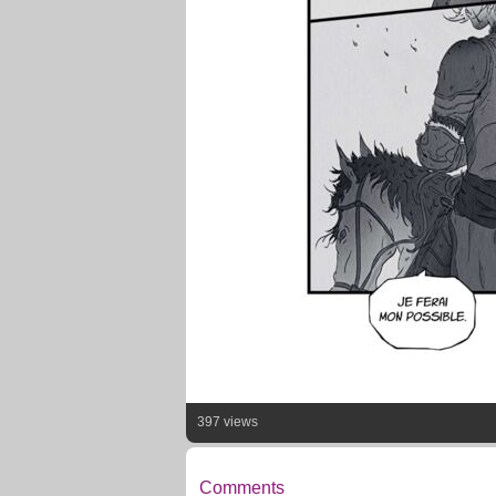
397 views
Comments