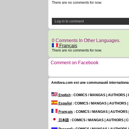
There are no comments for now.
Log-in to comment
0 Comments In Other Languages.
Français
There are no comments for now.
Comment on Facebook
Amilova.com est une communauté internationale 
English
: COMICS / MANGAS | AUTHORS 
Español
: COMICS / MANGAS | AUTHORS 
Français
: COMICS / MANGAS | AUTHORS
日本語
: COMICS / MANGAS | AUTHORS |