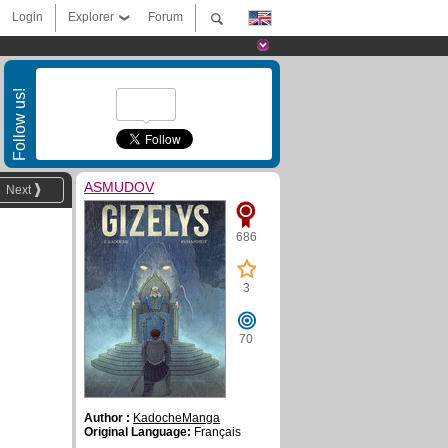
Login
Explorer
Forum
Follow us!
ASMUDOV
Next
686
3
70
Author :
KadocheManga
Original Language:
Français