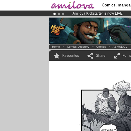
Comics, manga
Amilova
Kickstarter is now LIVE
!.
Already 100000
members
and 1000
Premium membership from
3.95 eur
Home
>
Comics Directory
>
Comics
>
ASMUDOV
Favourites
Share
Full 