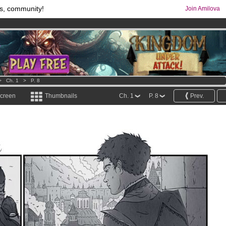
s, community!
Join Amilova
comics & mangas!
.
os
per month !
Get membership now
>
Ch. 1
>
P. 8
screen
Thumbnails
Ch. 1
P. 8
Prev.