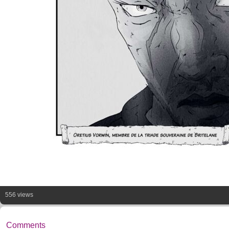
556 views
Comments