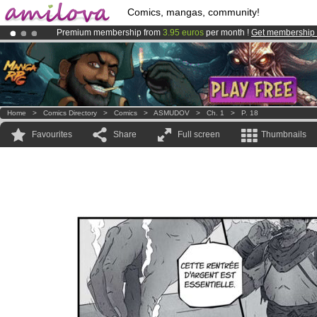
Comics, mangas, community!
Premium membership from
3.95 euros
per month !
Get membership
Already 100000
members
and 1000
comics & mangas!
.
Amilova
Kickstarter is now LIVE
!.
Home
>
Comics Directory
>
Comics
>
ASMUDOV
>
Ch. 1
>
P. 18
Favourites
Share
Full screen
Thumbnails