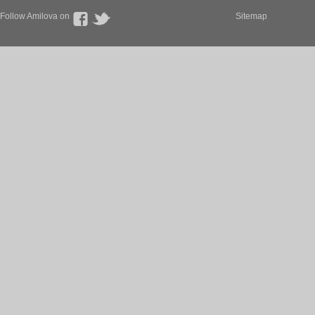
Follow Amilova on
Sitemap