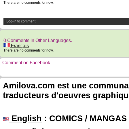
There are no comments for now.
Log-in to comment
0 Comments In Other Languages.
Français
There are no comments for now.
Comment on Facebook
Amilova.com est une communauté
traducteurs d'oeuvres graphiqu
English
: COMICS / MANGAS