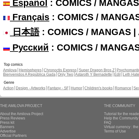
Español
: COMICS / MANGAS
Français
: COMICS / MANGA
日本語
: COMICS / MANGAS 
Русский
: COMICS / MANGA
Top comics
Amilova
Hemispheres
Chronoctis Express
Super Dragon Bros Z
Psychomant
Bienvenidos A República Gada
Only Two
Astaroth Y Bernadette
Edil
Leth Hat
Genre
Action
Design - Artworks
Fantasy - SF
Humor
Children's books
Romance
Se
THE AMILOVA PROJECT
THE COMMUNITY
About the Amilova Project
Tutorial for the reade
Press Reviews
Help the Community 
Press kit
FAQ
Banners
Virtual currency : th
Advertise
Terms of Use
Official Partners