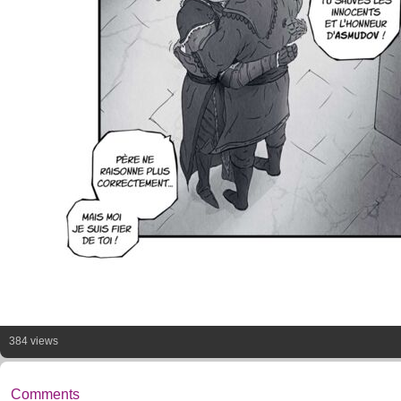
384 views
Comments