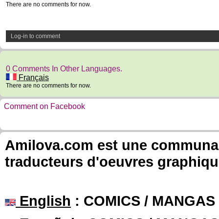
There are no comments for now.
Log-in to comment
0 Comments In Other Languages.
Français
There are no comments for now.
Comment on Facebook
Amilova.com est une communauté
traducteurs d'oeuvres graphiqu
English
: COMICS / MANGAS