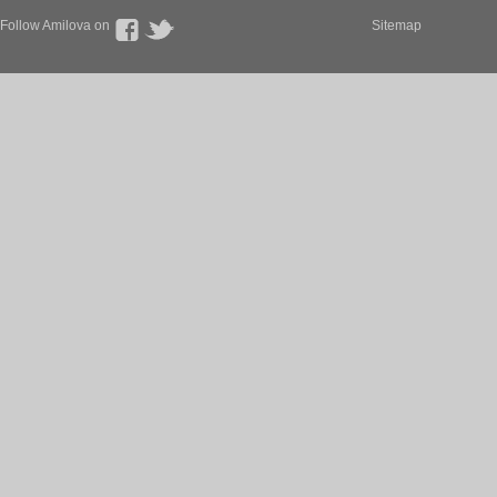
Follow Amilova on
Sitemap