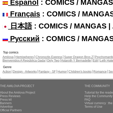
Español
: COMICS / MANGAS
Français
: COMICS / MANGA
日本語
: COMICS / MANGAS 
Русский
: COMICS / MANGA
Top comics
Amilova
Hemispheres
Chronoctis Express
Super Dragon Bros Z
Psychomant
Bienvenidos A República Gada
Only Two
Astaroth Y Bernadette
Edil
Leth Hat
Genre
Action
Design - Artworks
Fantasy - SF
Humor
Children's books
Romance
Se
THE AMILOVA PROJECT
THE COMMUNITY
About the Amilova Project
Tutorial for the reade
Press Reviews
Help the Community 
Press kit
FAQ
Banners
Virtual currency : th
Advertise
Terms of Use
Official Partners