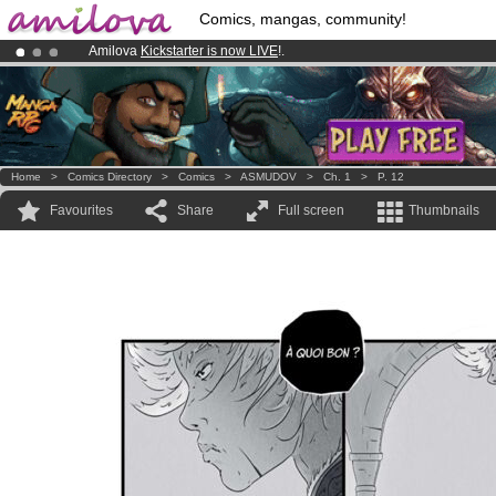
Comics, mangas, community!
Amilova
Kickstarter is now LIVE
!.
Already 100000
members
and 1000
comics & mangas!
.
Premium membership from
3.95 euros
per month !
Get membership
Home
>
Comics Directory
>
Comics
>
ASMUDOV
>
Ch. 1
>
P. 12
Favourites
Share
Full screen
Thumbnails