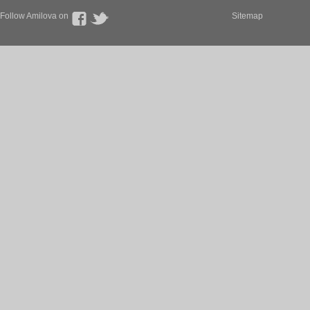
Follow Amilova on
Sitemap