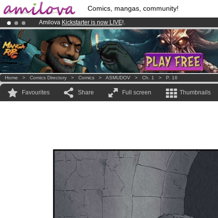
Comics, mangas, community!
Amilova
Kickstarter is now LIVE
!.
Already 100000
members
and 1000
comics & mangas!
.
Premium membership from
3.95 euros
per month !
Get membership
Home
>
Comics Directory
>
Comics
>
ASMUDOV
>
Ch. 1
>
P. 16
Favourites
Share
Full screen
Thumbnails