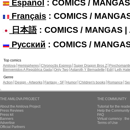
Español
: COMICS / MANGAS
Français
: COMICS / MANGA
日本語
: COMICS / MANGAS 
Русский
: COMICS / MANGA
Top comics
Amilova
Hemispheres
Chronoctis Express
Super Dragon Bros Z
Psychomant
Bienvenidos A República Gada
Only Two
Astaroth Y Bernadette
Edil
Leth Hat
Genre
Action
Design - Artworks
Fantasy - SF
Humor
Children's books
Romance
Se
THE AMILOVA PROJECT
THE COMMUNITY
About the Amilova Project
Tutorial for the reade
Press Reviews
Help the Community 
Press kit
FAQ
Banners
Virtual currency : th
Advertise
Terms of Use
Official Partners