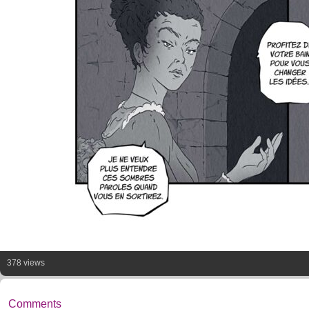
378 views
Comments