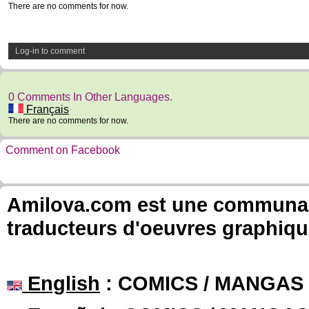
There are no comments for now.
Log-in to comment
0 Comments In Other Languages.
Français
There are no comments for now.
Comment on Facebook
Amilova.com est une communauté
traducteurs d'oeuvres graphiqu
English
: COMICS / MANGAS