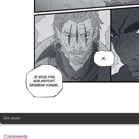
384 views
Comments