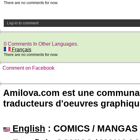
There are no comments for now.
Log-in to comment
0 Comments In Other Languages.
Français
There are no comments for now.
Comment on Facebook
Amilova.com est une communauté
traducteurs d'oeuvres graphiqu
English
: COMICS / MANGAS