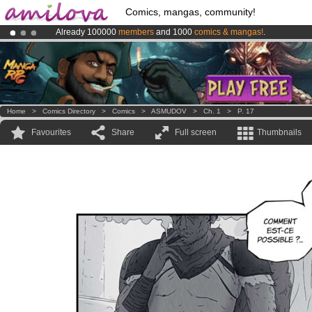
Comics, mangas, community!
Already 100000
members
and 1000
comics & mangas!
.
Amilova
Kickstarter is now LIVE
!.
Premium membership from
3.95 euros
per month !
Get membership
Home
>
Comics Directory
>
Comics
>
ASMUDOV
>
Ch. 1
>
P. 17
Favourites
Share
Full screen
Thumbnails