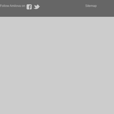
Follow Amilova on
Sitemap