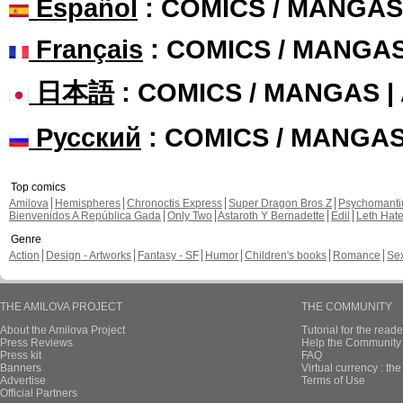
Español
: COMICS / MANGAS
Français
: COMICS / MANGA
日本語
: COMICS / MANGAS 
Русский
: COMICS / MANGA
Top comics
Amilova
Hemispheres
Chronoctis Express
Super Dragon Bros Z
Psychomant
Bienvenidos A República Gada
Only Two
Astaroth Y Bernadette
Edil
Leth Hat
Genre
Action
Design - Artworks
Fantasy - SF
Humor
Children's books
Romance
Se
THE AMILOVA PROJECT
THE COMMUNITY
About the Amilova Project
Tutorial for the reade
Press Reviews
Help the Community 
Press kit
FAQ
Banners
Virtual currency : th
Advertise
Terms of Use
Official Partners