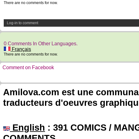
There are no comments for now.
Log-in to comment
0 Comments In Other Languages.
Français
There are no comments for now.
Comment on Facebook
Amilova.com est une communauté
traducteurs d'oeuvres graphiqu
English
: 391 COMICS / MANG
COMMENTS