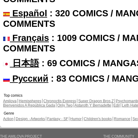
Español
: 320 COMICS / MAN
COMMENTS
Français
: 1009 COMICS / MA
COMMENTS
日本語
: 69 COMICS / MANGA
Русский
: 83 COMICS / MAN
Top comics
Amilova
Hemispheres
Chronoctis Express
Super Dragon Bros Z
Psychomant
Bienvenidos A República Gada
Only Two
Astaroth Y Bernadette
Edil
Leth Hat
Genre
Action
Design - Artworks
Fantasy - SF
Humor
Children's books
Romance
Se
THE AMILOVA PROJECT
THE COMMUNITY