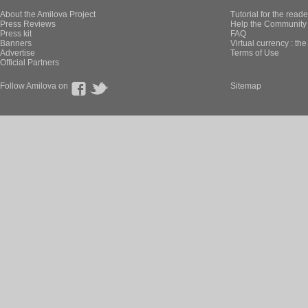
About the Amilova Project
Tutorial for the reade
Press Reviews
Help the Community 
Press kit
FAQ
Banners
Virtual currency : th
Advertise
Terms of Use
Official Partners
Follow Amilova on
Sitemap