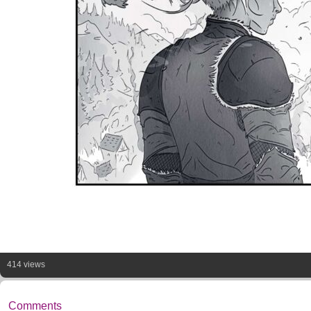
414 views
Comments