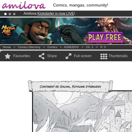
Comics, mangas, community!
Amilova
Kickstarter is now LIVE
!.
Already 100000
members
and 1000
comics & mangas!
.
Premium membership from
3.95 euros
per month !
Get membership
Home
>
Comics Directory
>
Comics
>
ASMUDOV
>
Ch. 1
>
P. 3
Favourites
Share
Full screen
Thumbnails