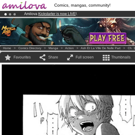
Comics, mangas, community!
Amilova
Kickstarter is now LIVE
!.
Already 100000
members
and 1000
comics & mangas!
.
Premium membership from
3.95 euros
per month !
Get membership
Home
>
Comics Directory
>
Manga
>
Action
>
Ash Et La Ville De Nulle Part
>
Ch. 
Favourites
Share
Full screen
Thumbnails