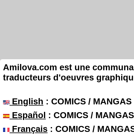
Amilova.com est une communauté
traducteurs d'oeuvres graphiqu
English
: COMICS / MANGAS
Español
: COMICS / MANGAS
Français
: COMICS / MANGA