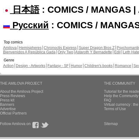
日本語
: COMICS / MANGAS 
Русский
: COMICS / MANGA
Top comics
Amilova
Hemispheres
Chronoctis Express
Super Dragon Bros Z
Psychomant
Bienvenidos A República Gada
Only Two
Astaroth Y Bernadette
Edil
Leth Hat
Genre
Action
Design - Artworks
Fantasy - SF
Humor
Children's books
Romance
Se
THE AMILOVA PROJECT
THE COMMUNITY
About the Amilova Project
Tutorial for the reade
Press Reviews
Help the Community 
Press kit
FAQ
Banners
Virtual currency : th
Advertise
Terms of Use
Official Partners
Follow Amilova on
Sitemap