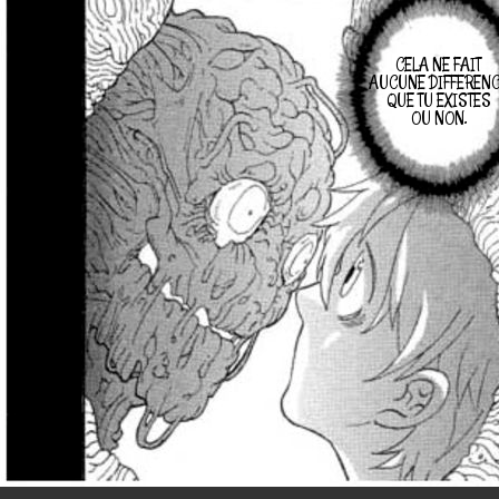
CELA NE FAIT
AUCUNE DIFFEREN
QUE TU EXISTES
OU NON.