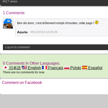
4617 views
1 Comments
Ben dis donc, c'est drôlement rempli d'insultes, cette page !
13
Azurio
09/12/2018 16:05:08
Log-in to comment
0 Comments In Other Languages.
日本語
English
Français
Polski
Español
There are no comments for now.
Comment on Facebook