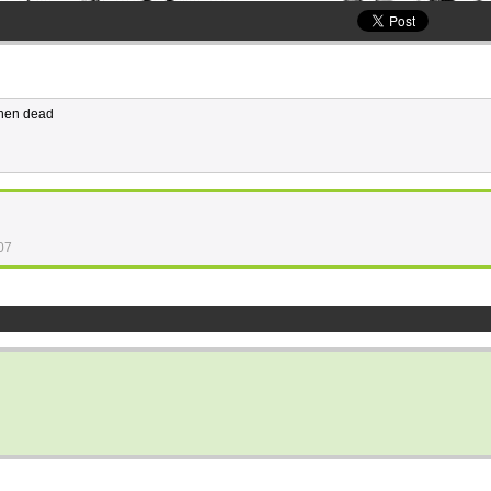
then dead
07