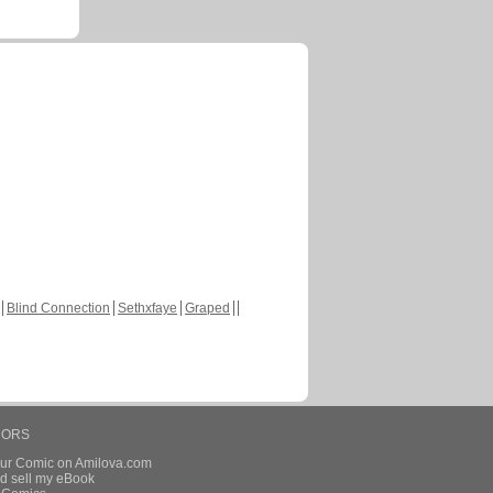
Blind Connection
Sethxfaye
Graped
HORS
our Comic on Amilova.com
d sell my eBook