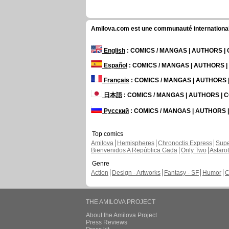
Amilova.com est une communauté internationale 
English
: COMICS / MANGAS | AUTHORS 
Español
: COMICS / MANGAS | AUTHORS 
Français
: COMICS / MANGAS | AUTHORS
日本語
: COMICS / MANGAS | AUTHORS |
Русский
: COMICS / MANGAS | AUTHORS
Top comics
Amilova
Hemispheres
Chronoctis Express
Supe
Bienvenidos A República Gada
Only Two
Astaro
Genre
Action
Design - Artworks
Fantasy - SF
Humor
C
THE AMILOVA PROJECT
About the Amilova Project
Press Reviews