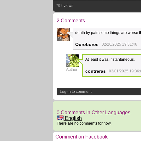
792 views
2 Comments
death by pain some things are worse 
28
Ouroboros
02/26/2025 19:51:46
At least it was instantaneous.
2
Author
contreras
03/01/2025 19:36:
Log-in to comment
0 Comments In Other Languages.
English
There are no comments for now.
Comment on Facebook