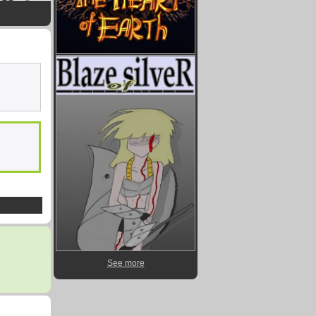
See more