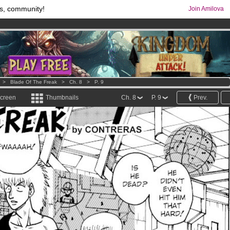
s, community!
Join Amilova
comics & mangas!
.
os
per month !
Get membership now
>
Blade Of The Freak
>
Ch. 8
>
P. 9
screen
Thumbnails
Ch. 8
P. 9
Prev.