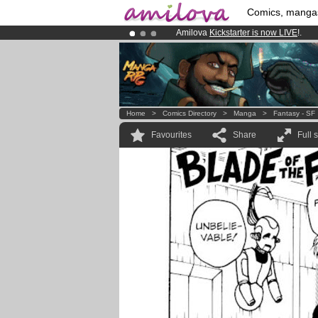
Comics, manga
Amilova
Kickstarter is now LIVE
!.
Already 100000
members
and 1000
Premium membership from
3.95 eur
Home
>
Comics Directory
>
Manga
>
Fantasy - SF
Favourites
Share
Full 