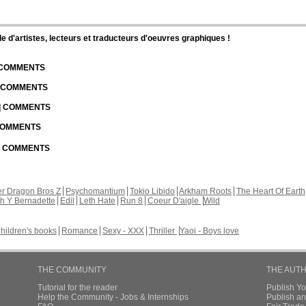
d'artistes, lecteurs et traducteurs d'oeuvres graphiques !
| COMMENTS
| COMMENTS
 | COMMENTS
 COMMENTS
 | COMMENTS
r Dragon Bros Z
Psychomantium
Tokio Libido
Arkham Roots
The Heart Of Earth
th Y Bernadette
Edil
Leth Hate
Run 8
Coeur D'aigle
Wild
hildren's books
Romance
Sexy - XXX
Thriller
Yaoi - Boys love
THE COMMUNITY
THE AUT
Tutorial for the reader
Publish Y
Help the Community - Jobs & Internships
Publish an