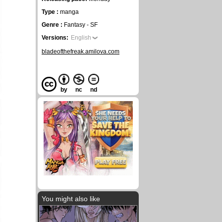
Type :
manga
Genre :
Fantasy - SF
Versions:
English
bladeofthefreak.amilova.com
by
nc
nd
You might also like