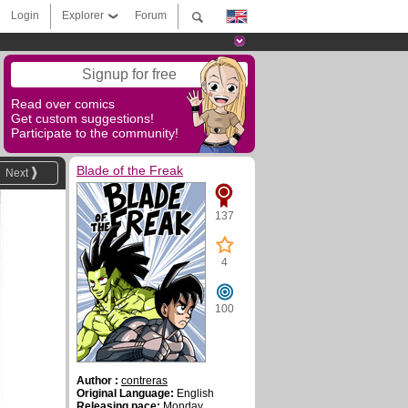
Login
Explorer
Forum
Signup for free
Read over comics
Get custom suggestions!
Participate to the community!
Blade of the Freak
Next
137
4
100
Author :
contreras
Original Language:
English
Releasing pace:
Monday