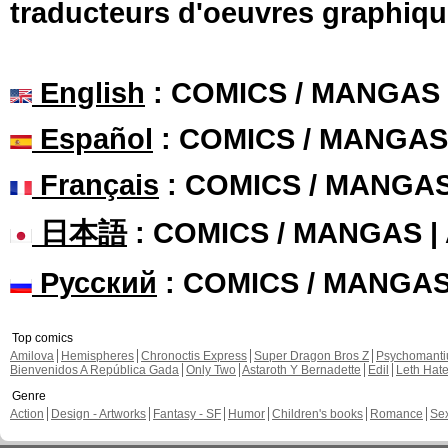
traducteurs d'oeuvres graphiqu
English
: COMICS / MANGAS
Español
: COMICS / MANGAS
Français
: COMICS / MANGA
日本語
: COMICS / MANGAS 
Русский
: COMICS / MANGA
Top comics
Amilova
Hemispheres
Chronoctis Express
Super Dragon Bros Z
Psychomant
Bienvenidos A República Gada
Only Two
Astaroth Y Bernadette
Edil
Leth Hat
Genre
Action
Design - Artworks
Fantasy - SF
Humor
Children's books
Romance
Se