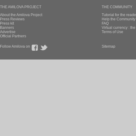
THE AMILOVA PROJECT
THE COMMUNITY
About the Amilova Project
Tutorial for the reade
Press Reviews
Help the Community 
Press kit
FAQ
Banners
Virtual currency : th
Advertise
Terms of Use
Official Partners
Follow Amilova on
Sitemap