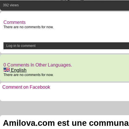
392 views
Comments
There are no comments for now.
Log-in to comment
0 Comments In Other Languages.
English
There are no comments for now.
Comment on Facebook
Amilova.com est une communauté