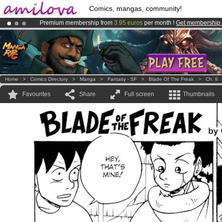
Comics, mangas, community!
Premium membership from
3.95 euros
per month !
Get membership
Already 100000
members
and 1000
comics & mangas!
.
Amilova
Kickstarter is now LIVE
!.
Home
>
Comics Directory
>
Manga
>
Fantasy - SF
>
Blade Of The Freak
>
Ch. 8
Favourites
Share
Full screen
Thumbnails