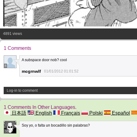
4891 views
1 Comments
A subspace door nob? cool
8
mcgrnwlf
01/01/2012 01:01:52
Log-in to comment
1 Comments In Other Languages.
日本語
English
Français
Polski
Español
Soy yo, o falta un bocadillo sin palabras?
30