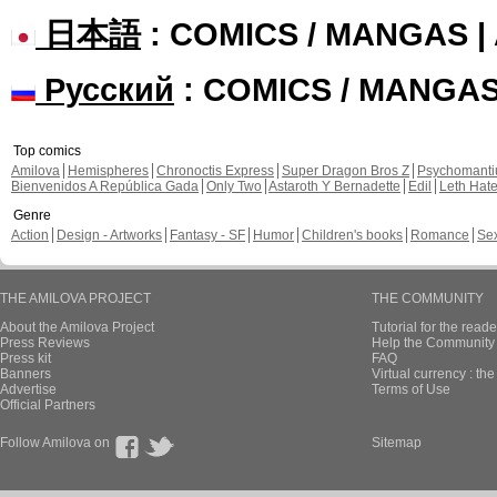
日本語
: COMICS / MANGAS 
Русский
: COMICS / MANGA
Top comics
Amilova
Hemispheres
Chronoctis Express
Super Dragon Bros Z
Psychomant
Bienvenidos A República Gada
Only Two
Astaroth Y Bernadette
Edil
Leth Hat
Genre
Action
Design - Artworks
Fantasy - SF
Humor
Children's books
Romance
Se
THE AMILOVA PROJECT
THE COMMUNITY
About the Amilova Project
Tutorial for the reade
Press Reviews
Help the Community 
Press kit
FAQ
Banners
Virtual currency : th
Advertise
Terms of Use
Official Partners
Follow Amilova on
Sitemap