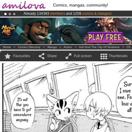
Comics, mangas, community!
Already 134393
members
and 1208
comics & mangas!
.
Premium membership from
3.95 euros
per month !
Get membership
Amilova
Kickstarter is now LIVE
!.
Home
>
Comics Directory
>
Manga
>
Action
>
Ash And The City Of Nowhere
>
Ch.
Favourites
Share
Full screen
Thumbnails
Sur
I owe
one. Fo
It's not
bus 
like you
all
have to get
somewhere
anyway