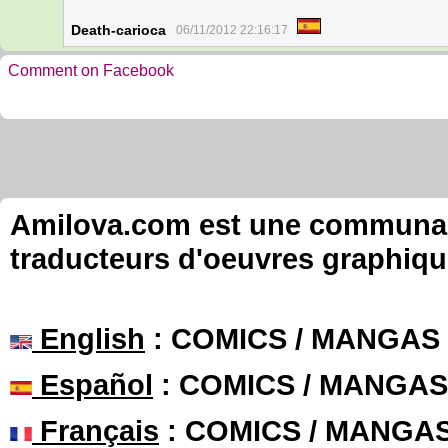
Death-carioca
06/11/2012 22:16:17
Comment on Facebook
Amilova.com est une communauté
traducteurs d'oeuvres graphiqu
English
: COMICS / MANGAS
Español
: COMICS / MANGAS
Français
: COMICS / MANGA