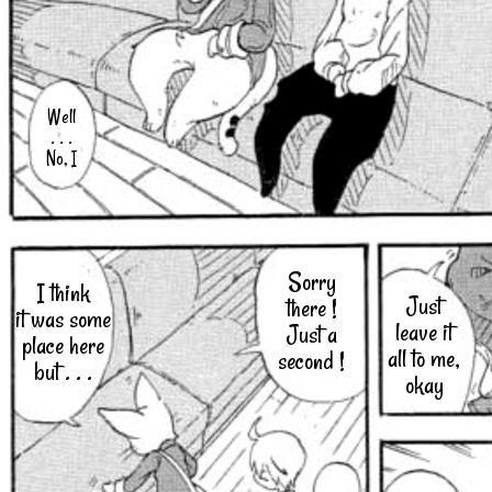
Well
. . .
No, I
Sorry
I think
Just
there !
it was some
leave it
Just a
place here
all to me,
second !
but . . .
okay