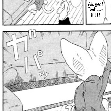
Ah, yes !
That was
it ! ! !