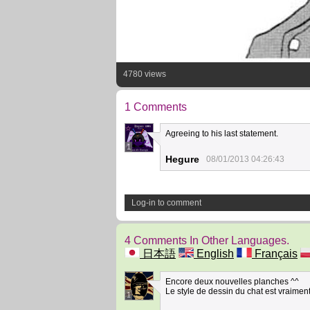
4780 views
1 Comments
Agreeing to his last statement.
1
Hegure
08/01/2013 04:26:43
Log-in to comment
4 Comments In Other Languages.
日本語
English
Français
Encore deux nouvelles planches ^^
Le style de dessin du chat est vraiment 
1