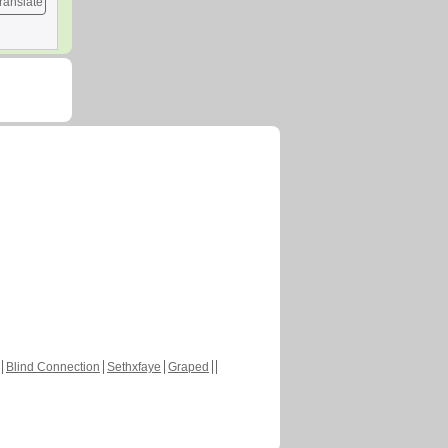
ranslate
Blind Connection
Sethxfaye
Graped