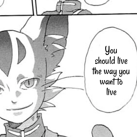
You
should live
the way you
want to
live