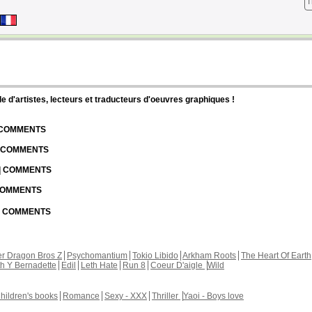
T
d'artistes, lecteurs et traducteurs d'oeuvres graphiques !
| COMMENTS
| COMMENTS
 | COMMENTS
 COMMENTS
 | COMMENTS
r Dragon Bros Z
Psychomantium
Tokio Libido
Arkham Roots
The Heart Of Earth
th Y Bernadette
Edil
Leth Hate
Run 8
Coeur D'aigle
Wild
hildren's books
Romance
Sexy - XXX
Thriller
Yaoi - Boys love