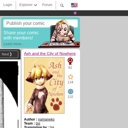
Login
Explorer
Forum
Publish your comic
Share your comic
with members!
Learn more...
Ash and the City of Nowhere
Next
92
134
110
Author :
namaneko
Team :
tze
Translation by :
tze