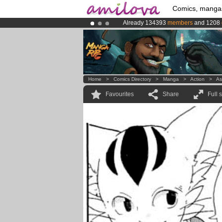
Comics, manga
Already 134393
members
and 1208
Amilova
Kickstarter is now LIVE
!.
Premium membership from
3.95 eur
Home
>
Comics Directory
>
Manga
>
Action
>
As
Favourites
Share
Full 