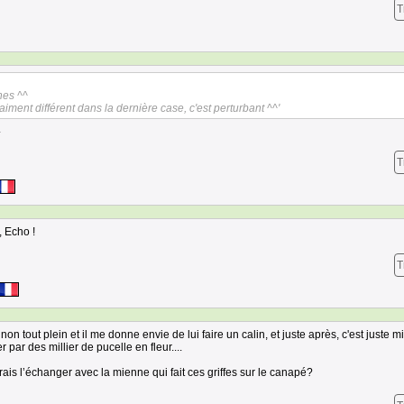
T
hes ^^
aiment différent dans la dernière case, c'est perturbant ^^'
.
T
, Echo !
T
on tout plein et il me donne envie de lui faire un calin, et juste après, c'est juste mi
 par des millier de pucelle en fleur....
rrais l’échanger avec la mienne qui fait ces griffes sur le canapé?