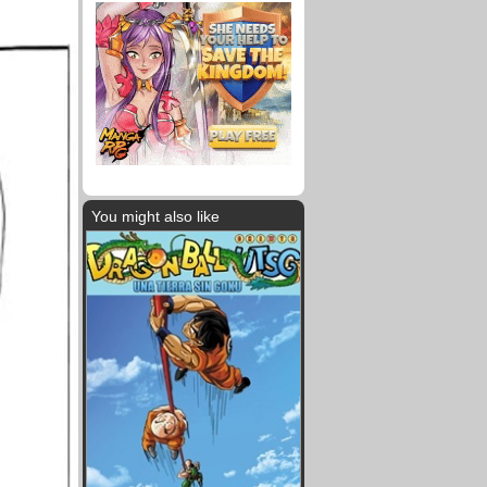
You might also like