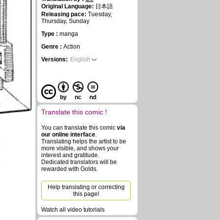
Original Language:
日本語
Releasing pace:
Tuesday,
Thursday, Sunday
Type :
manga
Genre :
Action
Versions:
English
by
nc
nd
Translate this comic !
You can translate this comic
via
our online interface
.
Translating helps the artist to be
more visible, and shows your
interest and gratitude.
Dedicated translators will be
rewarded with Golds.
Help translating or correcting
this page!
Watch all video tutorials