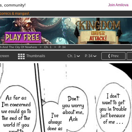
s, community!
Join Amilova
comics & mangas!
.
os
per month !
Get membership now
h And The City Of Nowhere
>
Ch. 1
>
P. 34
screen
Thumbnails
Ch. 1
P. 34
Prev.
I don't
As far as
Don't
want to get
I'm concerned
you worry
you in trouble
we could go to
about me,
I've
just because
the end of the
Ash
always
of me . . .
world if you
done as
want to