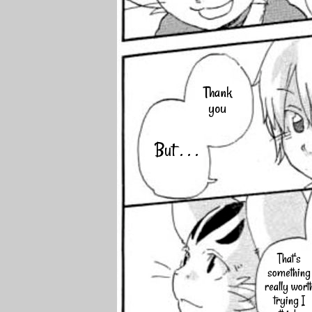
Thank
you
But . . .
That's
something
really wort
trying I