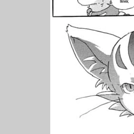
think