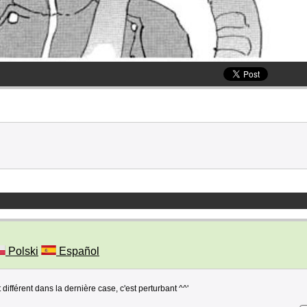
Polski
Español
différent dans la dernière case, c'est perturbant ^^'