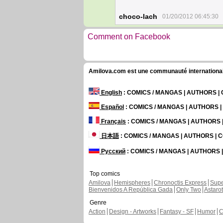
choco-lach
01/20/2012 06:45:30
Comment on Facebook
Amilova.com est une communauté internationale 
English
: COMICS / MANGAS | AUTHORS 
Español
: COMICS / MANGAS | AUTHORS 
Français
: COMICS / MANGAS | AUTHORS
日本語
: COMICS / MANGAS | AUTHORS |
Русский
: COMICS / MANGAS | AUTHORS
Top comics
Amilova
Hemispheres
Chronoctis Express
Supe
Bienvenidos A República Gada
Only Two
Astaro
Genre
Action
Design - Artworks
Fantasy - SF
Humor
C