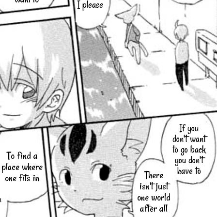
I please
If you
don't want
to go back
To find a
you don't
place where
have to
There
one fits in
isn't just
one world
h
after all