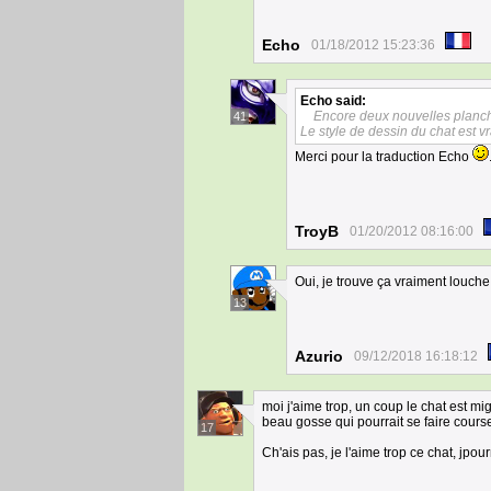
Echo
01/18/2012 15:23:36
Echo
said:
Encore deux nouvelles planc
41
Le style de dessin du chat est vr
Merci pour la traduction Echo
TroyB
01/20/2012 08:16:00
Oui, je trouve ça vraiment louche
13
Azurio
09/12/2018 16:18:12
moi j'aime trop, un coup le chat est mign
beau gosse qui pourrait se faire courser
17
Ch'ais pas, je l'aime trop ce chat, jpou