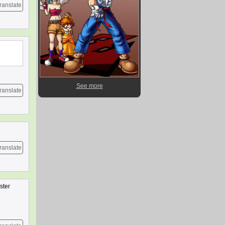
ranslate
See more
ranslate
ranslate
ster