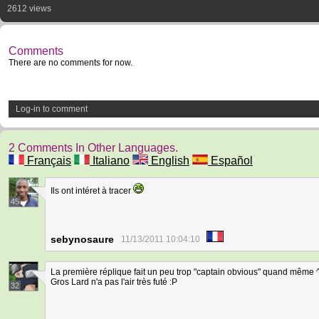
2612 views
Comments
There are no comments for now.
Log-in to comment
2 Comments In Other Languages.
Français
Italiano
English
Español
Ils ont intéret à tracer
45
sebynosaure
11/13/2011 10:04:10
La première réplique fait un peu trop "captain obvious" quand même ^^
Gros Lard n'a pas l'air très futé :P
32