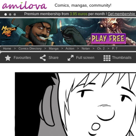
Comics, mangas, community!
Premium membership from
3.95 euros
per month !
Get membership
Amilova
Kickstarter is now LIVE
!.
Already 100000
members
and 1000
comics & mangas!
.
Home
>
Comics Directory
>
Manga
>
Action
>
Nolan
>
Ch. 2
>
P. 7
Favourites
Share
Full screen
Thumbnails