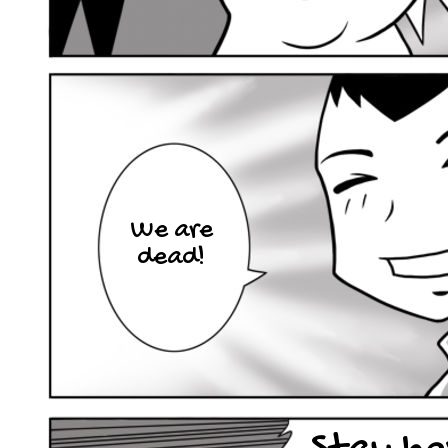
We are
dead!