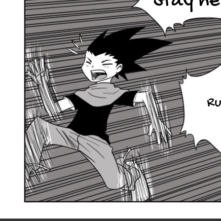
Stay he
Ru