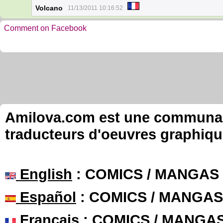
Volcano
11/13/2011 10:16:52
Comment on Facebook
Amilova.com est une communauté
traducteurs d'oeuvres graphiqu
English
: COMICS / MANGAS
Español
: COMICS / MANGAS
Français
: COMICS / MANGA