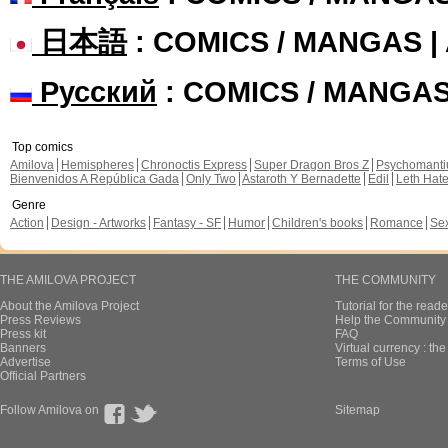
日本語
: COMICS / MANGAS 
Русский
: COMICS / MANGA
Top comics
Amilova
Hemispheres
Chronoctis Express
Super Dragon Bros Z
Psychomant
Bienvenidos A República Gada
Only Two
Astaroth Y Bernadette
Edil
Leth Hat
Genre
Action
Design - Artworks
Fantasy - SF
Humor
Children's books
Romance
Se
THE AMILOVA PROJECT
THE COMMUNITY
About the Amilova Project
Tutorial for the reade
Press Reviews
Help the Community 
Press kit
FAQ
Banners
Virtual currency : th
Advertise
Terms of Use
Official Partners
Follow Amilova on
Sitemap