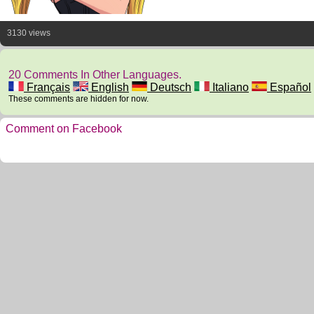
3130 views
20 Comments In Other Languages.
Français
English
Deutsch
Italiano
Español
These comments are hidden for now.
Comment on Facebook