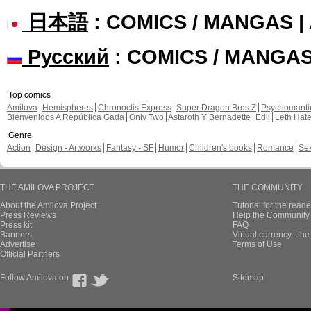
日本語
: COMICS / MANGAS 
Русский
: COMICS / MANGA
Top comics
Amilova
Hemispheres
Chronoctis Express
Super Dragon Bros Z
Psychomant
Bienvenidos A República Gada
Only Two
Astaroth Y Bernadette
Edil
Leth Hat
Genre
Action
Design - Artworks
Fantasy - SF
Humor
Children's books
Romance
Se
THE AMILOVA PROJECT
THE COMMUNITY
About the Amilova Project
Tutorial for the reade
Press Reviews
Help the Community 
Press kit
FAQ
Banners
Virtual currency : th
Advertise
Terms of Use
Official Partners
Follow Amilova on
Sitemap