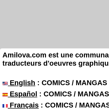
Amilova.com est une communauté
traducteurs d'oeuvres graphiqu
English
: COMICS / MANGAS
Español
: COMICS / MANGAS
Français
: COMICS / MANGA