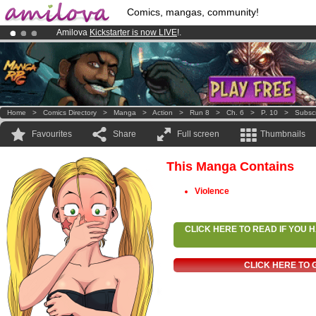
Comics, mangas, community!
Amilova
Kickstarter is now LIVE
!.
Premium membership from
3.95 euros
per month !
Get membership
Already 134393
members
and 1208
comics & mangas!
.
Home
>
Comics Directory
>
Manga
>
Action
>
Run 8
>
Ch. 6
>
P. 10
>
Subsc
Favourites
Share
Full screen
Thumbnails
This Manga Contains
Violence
CLICK HERE TO READ IF YOU
CLICK HERE TO